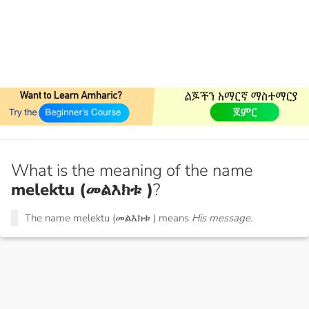
What is the meaning of the name
melektu (መልእክቱ )
?
The name melektu (መልእክቱ ) means
His message.