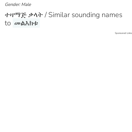
Gender: Male
ተዛማጅ ቃላት / Similar sounding names
to
መልእክቱ
Sponsored Links