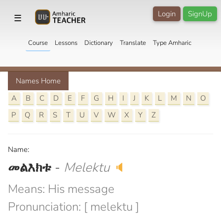
Login
SignUp
☰
Course
Lessons
Dictionary
Translate
Type Amharic
Names Home
A
B
C
D
E
F
G
H
I
J
K
L
M
N
O
P
Q
R
S
T
U
V
W
X
Y
Z
Name:
መልእክቱ
-
Melektu
🔈
Means: His message
Pronunciation: [ melektu ]