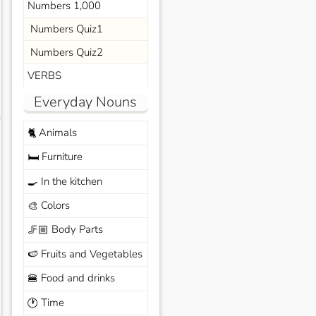
Numbers 1,000
Numbers Quiz1
Numbers Quiz2
VERBS
Everyday Nouns
s
Animals
🐈
Furniture
🛏️
In the kitchen
🍳
Colors
🎨
Body Parts
🦵🏼
Fruits and Vegetables
🍉
Food and drinks
🍔
Time
🕐