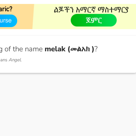
g of the name
melak (መልአክ )
?
eans
Angel.