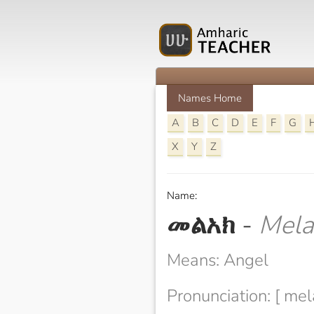
Names Home
A
B
C
D
E
F
G
X
Y
Z
Name:
መልአክ
-
Mela
Means: Angel
Pronunciation: [ mel