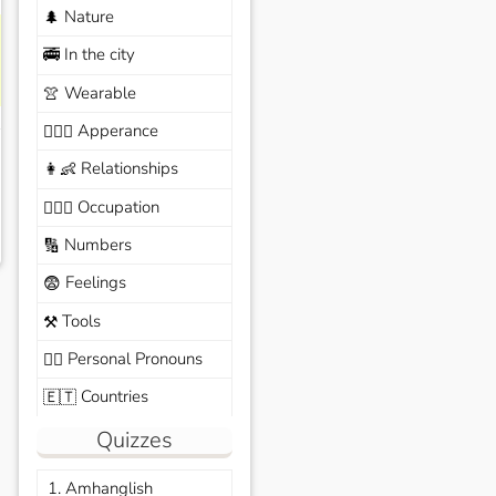
Nature
🌲
In the city
🚎
Wearable
👚
Apperance
🙆🏽‍♀️
Relationships
👩‍👶
Occupation
🧑🏼‍✈️
Numbers
🔢
Feelings
😨
Tools
⚒️
Personal Pronouns
🙆‍♂️
Countries
🇪🇹
Quizzes
1. Amhanglish