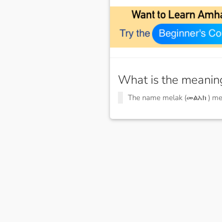
What is the meanin
The name melak (መልአክ ) m