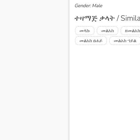
Gender: Male
ተዛማጅ ቃላት / Simila
መላኩ
መልአከ
ዘመልአክ
መልአከ ፀሐይ
መልአከ ኀይል