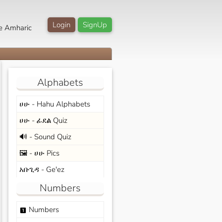
Login
SignUp
e Amharic
Alphabets
ሀሁ - Hahu Alphabets
ሀሁ - ፊደል Quiz
🔊 - Sound Quiz
🖼️ - ሀሁ Pics
አቡጊዳ - Ge'ez
Numbers
Numbers
looks_one