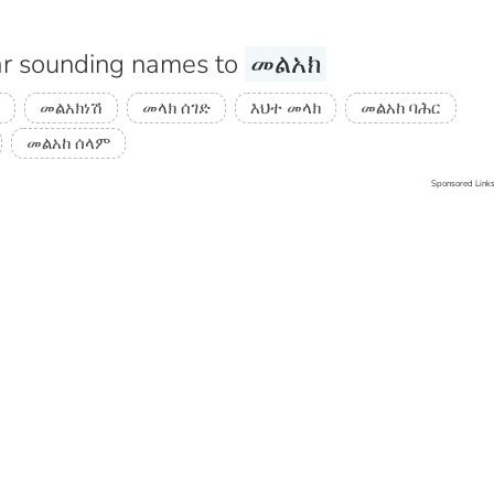
r sounding names to
መልአክ
መልአክነሽ
መላክ ሰገድ
እህተ መላክ
መልአከ ባሕር
መልአከ ሰላም
Sponsored Link