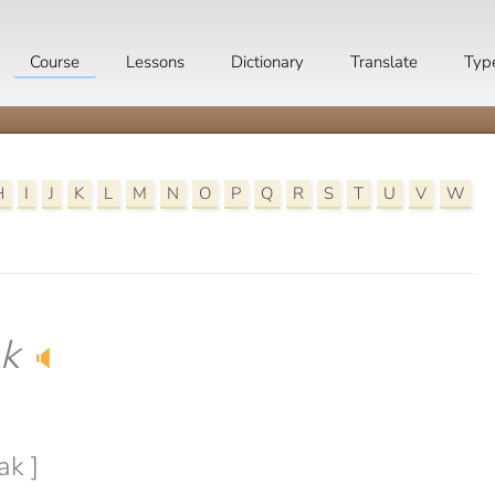
Course
Lessons
Dictionary
Translate
Typ
H
I
J
K
L
M
N
O
P
Q
R
S
T
U
V
W
k
🔈
ak ]