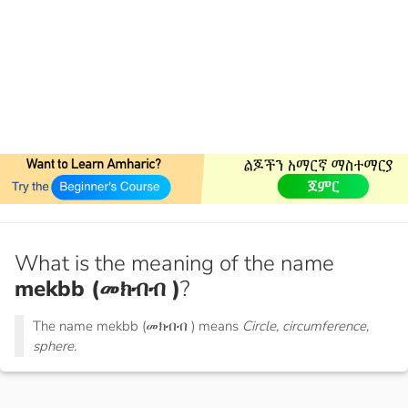
What is the meaning of the name
mekbb (መክብብ )
?
The name mekbb (መክብብ ) means
Circle, circumference,
sphere.