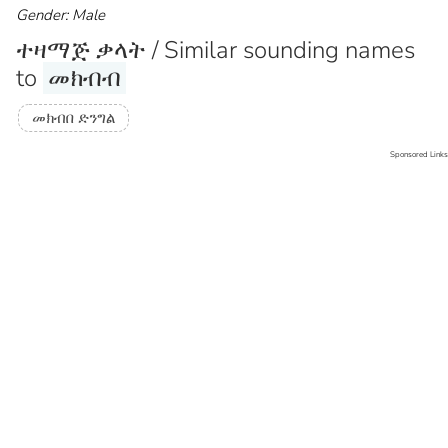
Gender: Male
ተዛማጅ ቃላት / Similar sounding names
to
መክብብ
መክብበ ድንግል
Sponsored Links