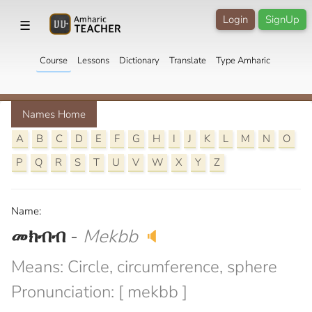
Login
SignUp
☰
Course
Lessons
Dictionary
Translate
Type Amharic
Names Home
A
B
C
D
E
F
G
H
I
J
K
L
M
N
O
P
Q
R
S
T
U
V
W
X
Y
Z
Name:
መክብብ
-
Mekbb
🔈
Means: Circle, circumference, sphere
Pronunciation: [ mekbb ]