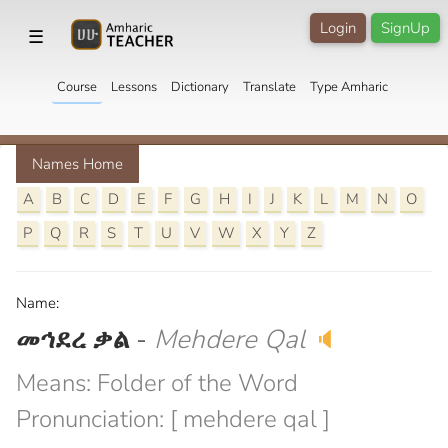
Login
SignUp
☰
Course
Lessons
Dictionary
Translate
Type Amharic
Names Home
A
B
C
D
E
F
G
H
I
J
K
L
M
N
O
P
Q
R
S
T
U
V
W
X
Y
Z
Name:
መኅደረ ቃል
-
Mehdere Qal
🔈
Means: Folder of the Word
Pronunciation: [ mehdere qal ]