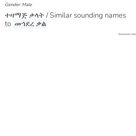
Gender: Male
ተዛማጅ ቃላት / Similar sounding names
to
መኅደረ ቃል
Sponsored Links