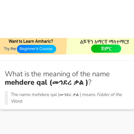
What is the meaning of the name
mehdere qal (መኅደረ ቃል )
?
The name mehdere qal (መኅደረ ቃል ) means
Folder of the
Word.