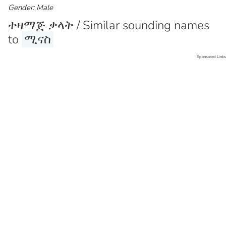
Gender: Male
ተዛማጅ ቃላት / Similar sounding names
to
ሚናስ
Sponsored Links