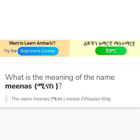
What is the meaning of the name
meenas (ሚናስ )
?
The name meenas (ሚናስ ) means
Ethiopian King.