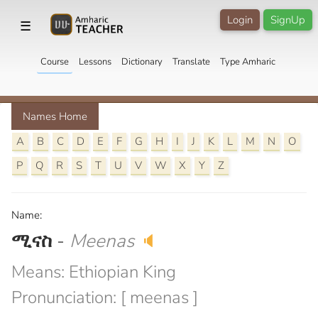
Login
SignUp
☰
Course
Lessons
Dictionary
Translate
Type Amharic
Names Home
A
B
C
D
E
F
G
H
I
J
K
L
M
N
O
P
Q
R
S
T
U
V
W
X
Y
Z
Name:
ሚናስ
-
Meenas
🔈
Means: Ethiopian King
Pronunciation: [ meenas ]