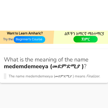
What is the meaning of the name
medemdemeeya (መደምደሚያ )
?
The name medemdemeeya (መደምደሚያ ) means
Finalizer.