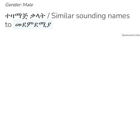
Gender: Male
ተዛማጅ ቃላት / Similar sounding names
to
መደምደሚያ
Sponsored Links