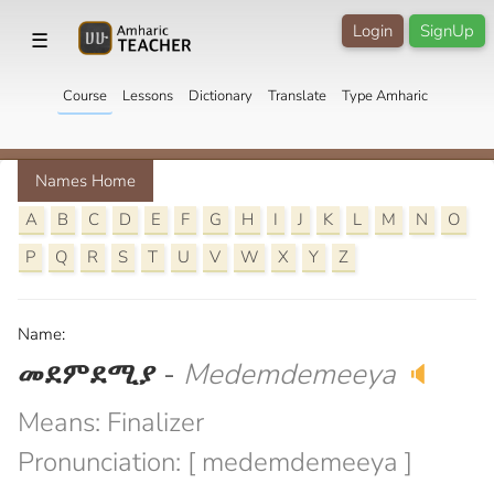
Login
SignUp
☰
Course
Lessons
Dictionary
Translate
Type Amharic
Names Home
A
B
C
D
E
F
G
H
I
J
K
L
M
N
O
P
Q
R
S
T
U
V
W
X
Y
Z
Name:
መደምደሚያ
-
Medemdemeeya
🔈
Means: Finalizer
Pronunciation: [ medemdemeeya ]