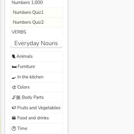
Numbers 1,000
Numbers Quiz1
Numbers Quiz2
s
VERBS
Everyday Nouns
Animals
🐈
Furniture
🛏️
In the kitchen
🍳
Colors
🎨
Body Parts
🦵🏼
Fruits and Vegetables
🍉
Food and drinks
🍔
Time
🕐