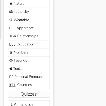
Nature
🌲
In the city
🚎
Wearable
👚
Apperance
🙆🏽‍♀️
Relationships
👩‍👶
Occupation
🧑🏼‍✈️
Numbers
🔢
Feelings
😨
Tools
⚒️
Personal Pronouns
🙆‍♂️
Countries
🇪🇹
Quizzes
1. Amhanglish