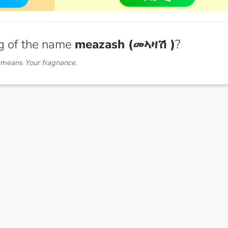
g of the name
meazash (መኣዛሽ )
?
) means
Your fragnance.