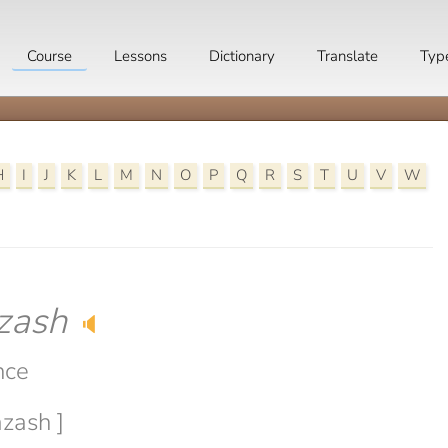
Course
Lessons
Dictionary
Translate
Typ
H
I
J
K
L
M
N
O
P
Q
R
S
T
U
V
W
zash
🔈
nce
azash ]