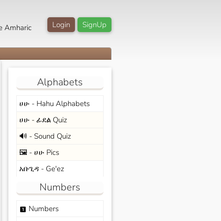
Login
SignUp
e Amharic
Alphabets
ሀሁ - Hahu Alphabets
ሀሁ - ፊደል Quiz
🔊 - Sound Quiz
🖼️ - ሀሁ Pics
አቡጊዳ - Ge'ez
Numbers
Numbers
looks_one