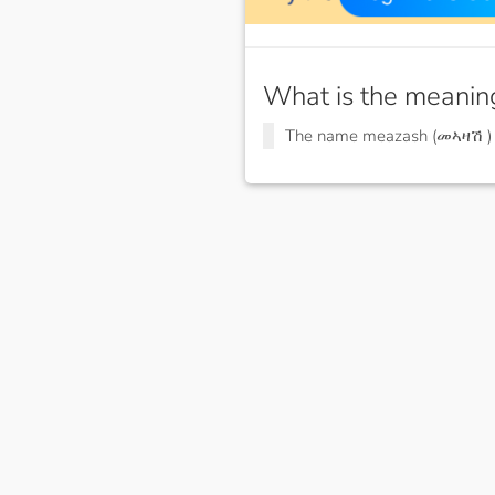
What is the meanin
The name meazash (መኣዛሽ 