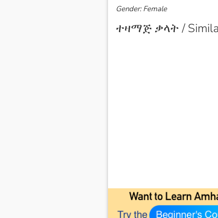
Gender: Female
ተዛማጅ ቃላት / Simila