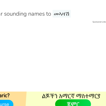
r sounding names to
መኣዛሽ
Sponsored Link