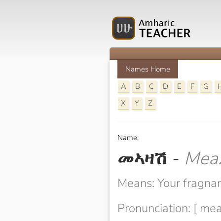
Names Home
A
B
C
D
E
F
G
X
Y
Z
Name:
መኣዛሽ
-
Mea
Means: Your fragna
Pronunciation: [ me