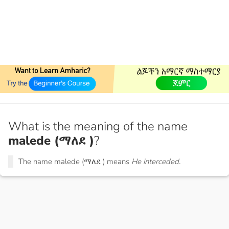
What is the meaning of the name
malede (ማለደ )
?
The name malede (ማለደ ) means
He interceded.