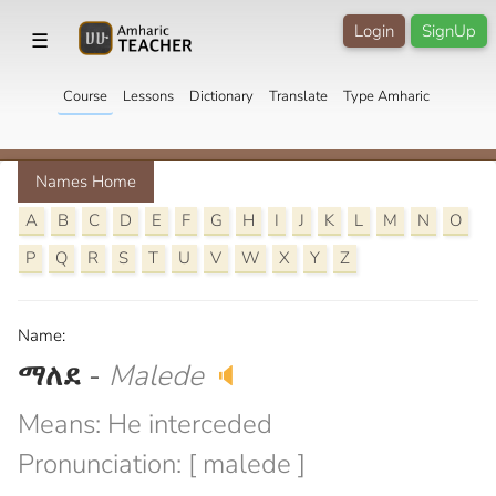
Login
SignUp
☰
Course
Lessons
Dictionary
Translate
Type Amharic
Names Home
A
B
C
D
E
F
G
H
I
J
K
L
M
N
O
P
Q
R
S
T
U
V
W
X
Y
Z
Name:
ማለደ
-
Malede
🔈
Means: He interceded
Pronunciation: [ malede ]