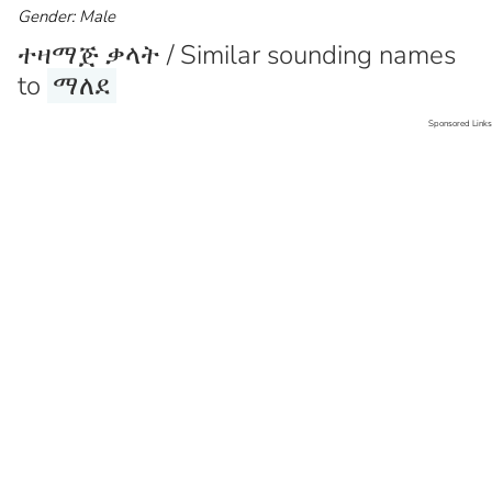
Gender: Male
ተዛማጅ ቃላት / Similar sounding names
to
ማለደ
Sponsored Links