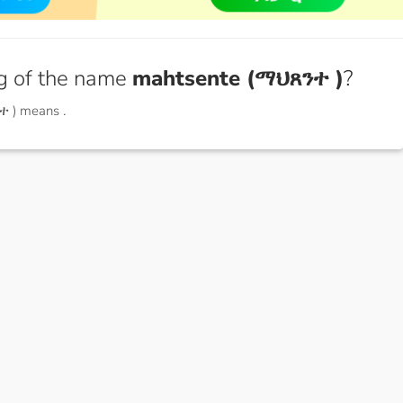
g of the name
mahtsente (ማህጸንተ )
?
ተ ) means
.