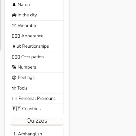
Nature
🌲
In the city
🚎
Wearable
👚
Apperance
🙆🏽‍♀️
Relationships
👩‍👶
Occupation
🧑🏼‍✈️
Numbers
🔢
Feelings
😨
Tools
⚒️
Personal Pronouns
🙆‍♂️
Countries
🇪🇹
Quizzes
1. Amhanglish