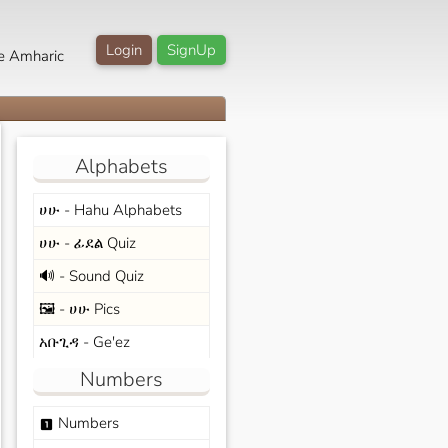
Login
SignUp
e Amharic
Alphabets
ሀሁ - Hahu Alphabets
ሀሁ - ፊደል Quiz
🔊 - Sound Quiz
🖼️ - ሀሁ Pics
አቡጊዳ - Ge'ez
Numbers
Numbers
looks_one