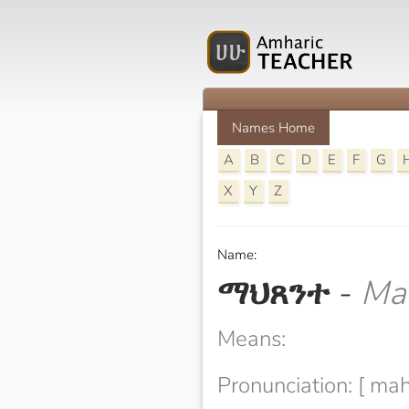
Names Home
A
B
C
D
E
F
G
X
Y
Z
Name:
ማህጸንተ
-
Ma
Means:
Pronunciation: [ mah