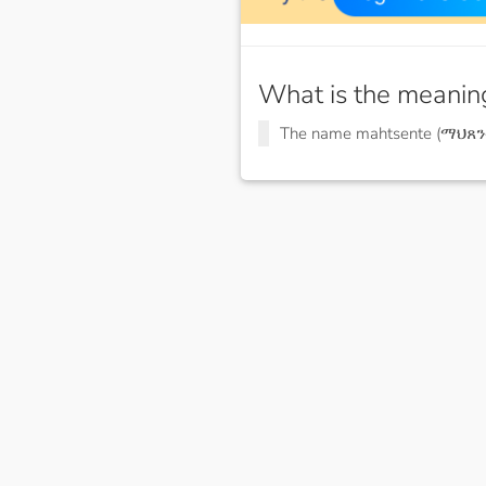
What is the meanin
The name mahtsente (ማህጸን