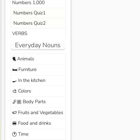
Numbers 1,000
Numbers Quiz1
Numbers Quiz2
s
VERBS
Everyday Nouns
Animals
🐈
Furniture
🛏️
In the kitchen
🍳
Colors
🎨
Body Parts
🦵🏼
Fruits and Vegetables
🍉
Food and drinks
🍔
Time
🕐