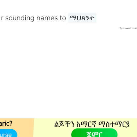
r sounding names to
ማህጸንተ
Sponsored Link