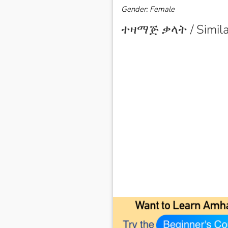
Gender: Female
ተዛማጅ ቃላት / Simila