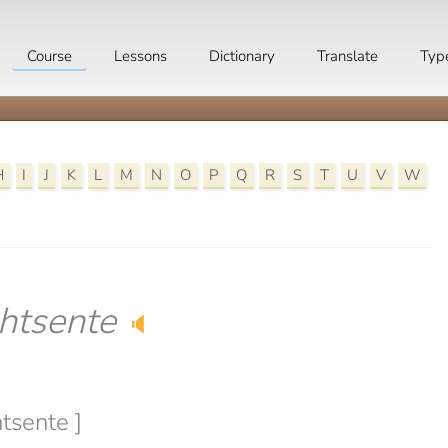
Course
Lessons
Dictionary
Translate
Typ
H
I
J
K
L
M
N
O
P
Q
R
S
T
U
V
W
htsente
🔈
tsente ]