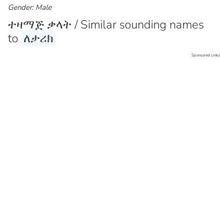
Gender: Male
ተዛማጅ ቃላት / Similar sounding names
to
ለታሪክ
Sponsored Links