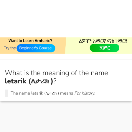
What is the meaning of the name
letarik (ለታሪክ )
?
The name letarik (ለታሪክ ) means
For history.