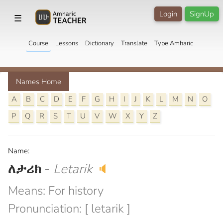
Login
SignUp
☰
Course
Lessons
Dictionary
Translate
Type Amharic
Names Home
A
B
C
D
E
F
G
H
I
J
K
L
M
N
O
P
Q
R
S
T
U
V
W
X
Y
Z
Name:
ለታሪክ
-
Letarik
🔈
Means: For history
Pronunciation: [ letarik ]