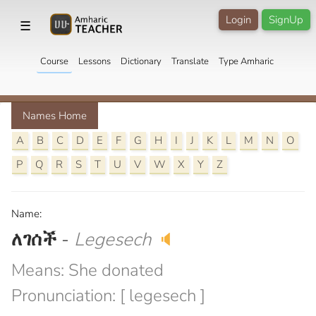
Login
SignUp
☰
Course
Lessons
Dictionary
Translate
Type Amharic
Names Home
A
B
C
D
E
F
G
H
I
J
K
L
M
N
O
P
Q
R
S
T
U
V
W
X
Y
Z
Name:
ለገሰች
-
Legesech
🔈
Means: She donated
Pronunciation: [ legesech ]