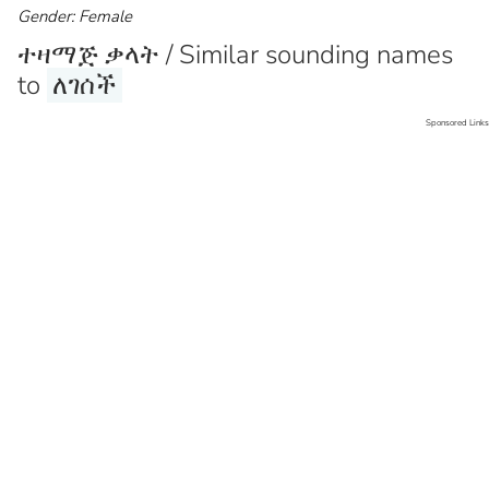
Gender: Female
ተዛማጅ ቃላት / Similar sounding names
to
ለገሰች
Sponsored Links