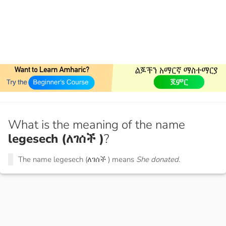
What is the meaning of the name
legesech (ለገሰች )
?
The name legesech (ለገሰች ) means
She donated.