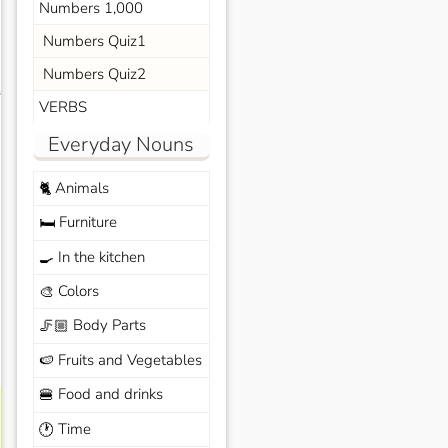
Numbers 1,000
Numbers Quiz1
Numbers Quiz2
s
VERBS
Everyday Nouns
Animals
🐈
Furniture
🛏️
In the kitchen
🍳
Colors
🎨
Body Parts
🦵🏼
Fruits and Vegetables
🍉
Food and drinks
🍔
Time
🕐