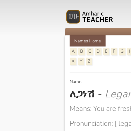
Names Home
A
B
C
D
E
F
G
X
Y
Z
Name:
ለጋነሽ
-
Lega
Means: You are fres
Pronunciation: [ leg