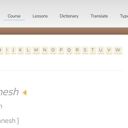
Course
Lessons
Dictionary
Translate
Typ
H
I
J
K
L
M
N
O
P
Q
R
S
T
U
V
W
nesh
🔈
h
anesh ]