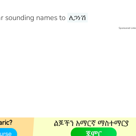
r sounding names to
ለጋነሽ
Sponsored Link