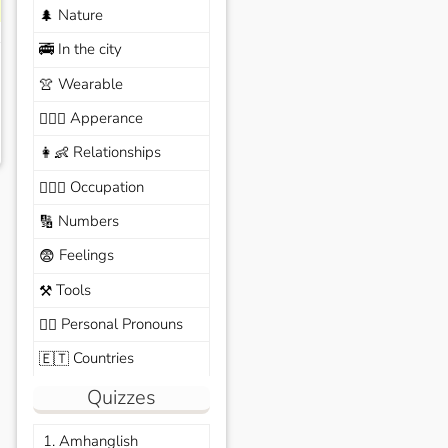
Nature
🌲
In the city
🚎
Wearable
👚
Apperance
🙆🏽‍♀️
Relationships
👩‍👶
Occupation
🧑🏼‍✈️
Numbers
🔢
Feelings
😨
Tools
⚒️
Personal Pronouns
🙆‍♂️
Countries
🇪🇹
Quizzes
1. Amhanglish