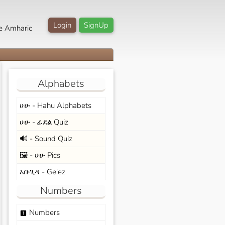
Login
SignUp
e Amharic
Alphabets
ሀሁ - Hahu Alphabets
ሀሁ - ፊደል Quiz
🔊 - Sound Quiz
🖼️ - ሀሁ Pics
አቡጊዳ - Ge'ez
Numbers
Numbers
looks_one