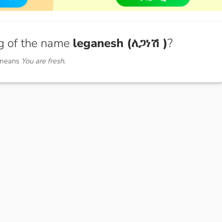
g of the name
leganesh (ለጋነሽ )
?
 means
You are fresh.