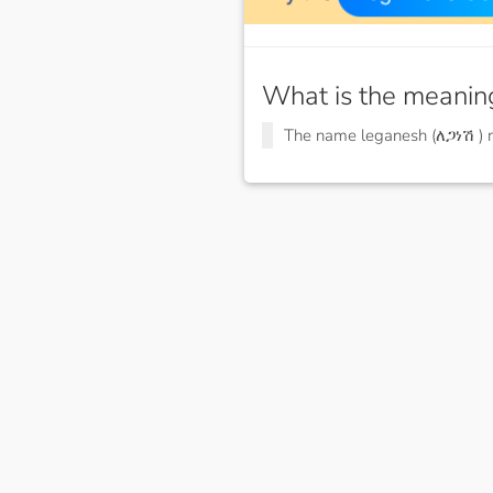
What is the meanin
The name leganesh (ለጋነሽ )