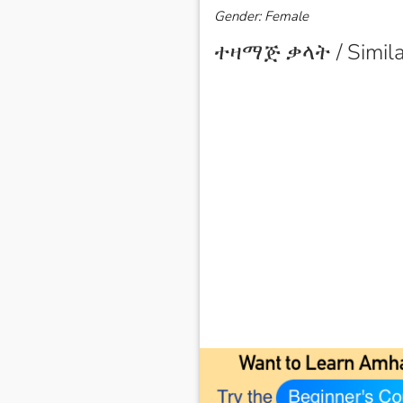
Gender: Female
ተዛማጅ ቃላት / Simila