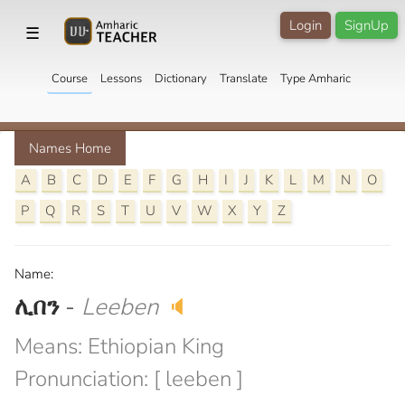
Login
SignUp
☰
Course
Lessons
Dictionary
Translate
Type Amharic
Names Home
A
B
C
D
E
F
G
H
I
J
K
L
M
N
O
P
Q
R
S
T
U
V
W
X
Y
Z
Name:
ሊበን
-
Leeben
🔈
Means: Ethiopian King
Pronunciation: [ leeben ]