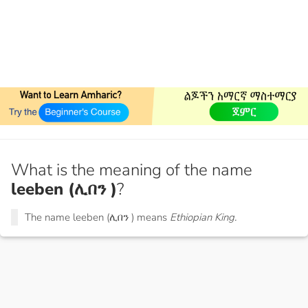
What is the meaning of the name
leeben (ሊበን )
?
The name leeben (ሊበን ) means
Ethiopian King.