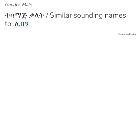
Gender: Male
ተዛማጅ ቃላት / Similar sounding names
to
ሊበን
Sponsored Links