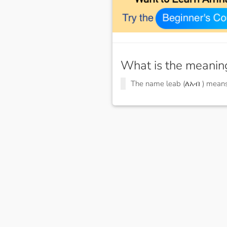
What is the meanin
The name leab (ለአብ ) mean