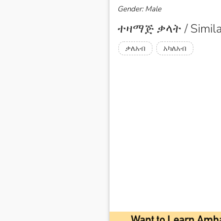
Gender: Male
ተዛማጅ ቃላት / Simila
ቃለአብ
አካለአብ