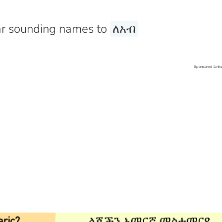
r sounding names to
ለአብ
Sponsored Link