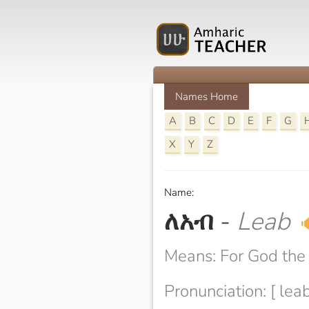
Names Home
A
B
C
D
E
F
G
X
Y
Z
Name:
ለአብ
-
Leab

Means: For God the 
Pronunciation: [ leab