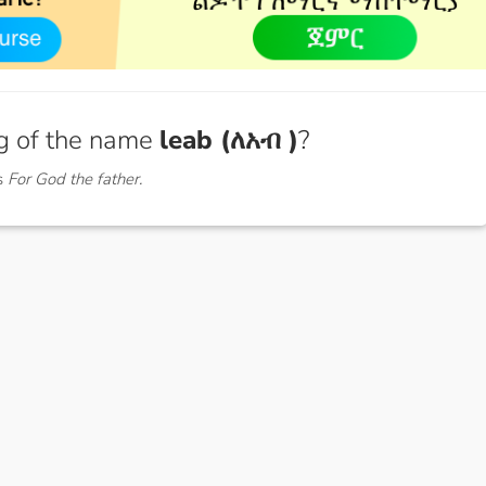
g of the name
leab (ለአብ )
?
s
For God the father.