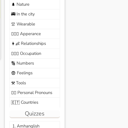
Nature
🌲
In the city
🚎
Wearable
👚
Apperance
🙆🏽‍♀️
Relationships
👩‍👶
Occupation
🧑🏼‍✈️
Numbers
🔢
Feelings
😨
Tools
⚒️
Personal Pronouns
🙆‍♂️
Countries
🇪🇹
Quizzes
1. Amhanglish