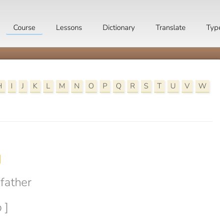
Course
Lessons
Dictionary
Translate
Typ
H
I
J
K
L
M
N
O
P
Q
R
S
T
U
V
W

father
 ]