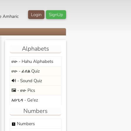
Login
SignUp
e Amharic
Alphabets
ሀሁ - Hahu Alphabets
ሀሁ - ፊደል Quiz
🔊 - Sound Quiz
🖼️ - ሀሁ Pics
አቡጊዳ - Ge'ez
Numbers
Numbers
looks_one