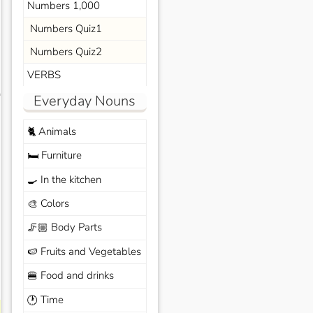
Numbers 1,000
Numbers Quiz1
Numbers Quiz2
VERBS
s
Everyday Nouns
Animals
🐈
Furniture
🛏️
In the kitchen
🍳
Colors
🎨
Body Parts
🦵🏼
Fruits and Vegetables
🍉
Food and drinks
🍔
Time
🕐