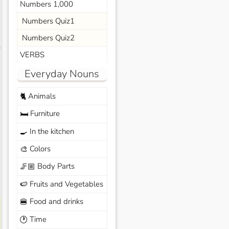
Numbers 1,000
Numbers Quiz1
Numbers Quiz2
s
VERBS
Everyday Nouns
Animals
🐈
Furniture
🛏️
In the kitchen
🍳
Colors
🎨
Body Parts
🦵🏼
Fruits and Vegetables
🍉
Food and drinks
🍔
Time
🕐