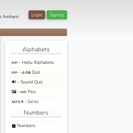
Login
SignUp
e Amharic
Alphabets
ሀሁ - Hahu Alphabets
ሀሁ - ፊደል Quiz
🔊 - Sound Quiz
🖼️ - ሀሁ Pics
አቡጊዳ - Ge'ez
Numbers
Numbers
looks_one