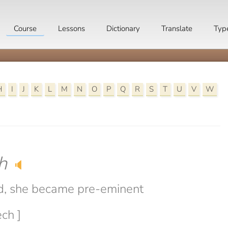
Course
Lessons
Dictionary
Translate
Typ
H
I
J
K
L
M
N
O
P
Q
R
S
T
U
V
W
h
🔈
d, she became pre-eminent
ech ]