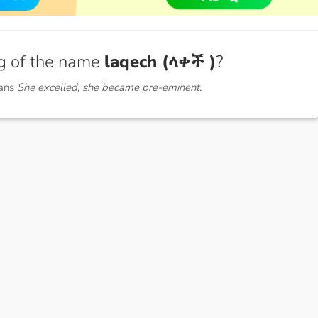
g of the name
laqech (ላቀች )
?
eans
She excelled, she became pre-eminent.