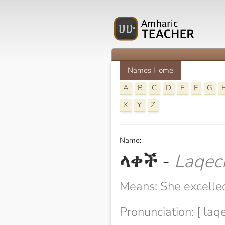
Names Home
A
B
C
D
E
F
G
X
Y
Z
Name:
ላቀች
-
Laqec
Means: She excelle
Pronunciation: [ laq