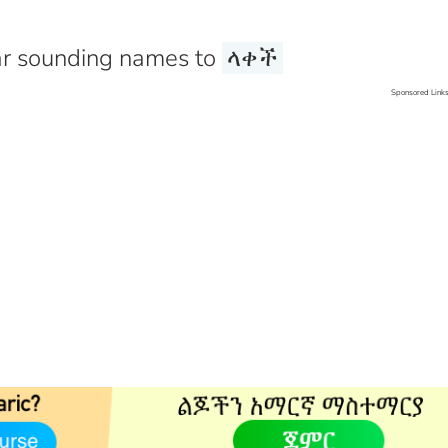
r sounding names to
ላቀች
Sponsored Link