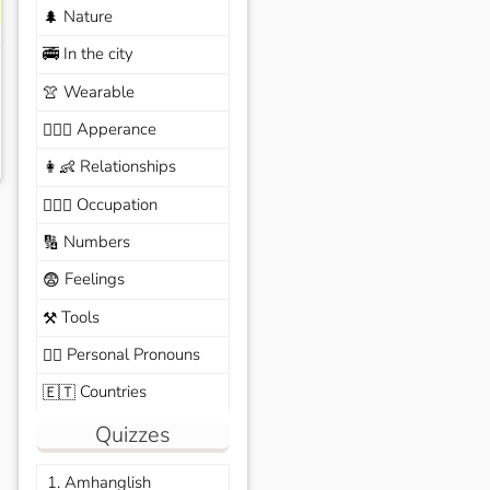
Nature
🌲
In the city
🚎
Wearable
👚
Apperance
🙆🏽‍♀️
Relationships
👩‍👶
Occupation
🧑🏼‍✈️
Numbers
🔢
Feelings
😨
Tools
⚒️
Personal Pronouns
🙆‍♂️
Countries
🇪🇹
Quizzes
1. Amhanglish