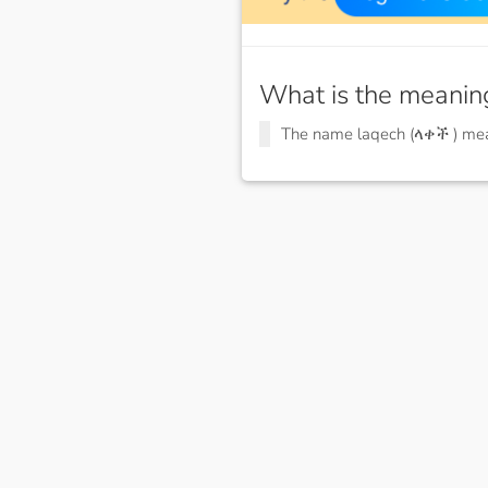
What is the meanin
The name laqech (ላቀች ) m