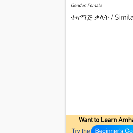
Gender: Female
ተዛማጅ ቃላት / Simila