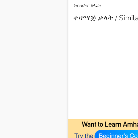
Gender: Male
ተዛማጅ ቃላት / Simila