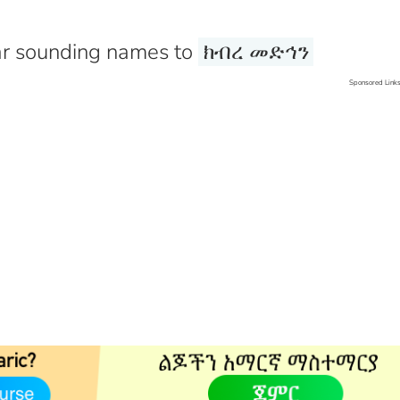
r sounding names to
ክብረ መድኅን
Sponsored Link