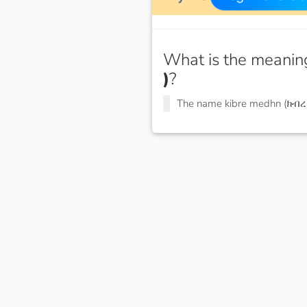
What is the meanin
)
?
The name kibre medhn (ክብ