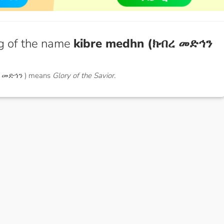
g of the name
kibre medhn (ክብረ መድኅን
ረ መድኅን ) means
Glory of the Savior.