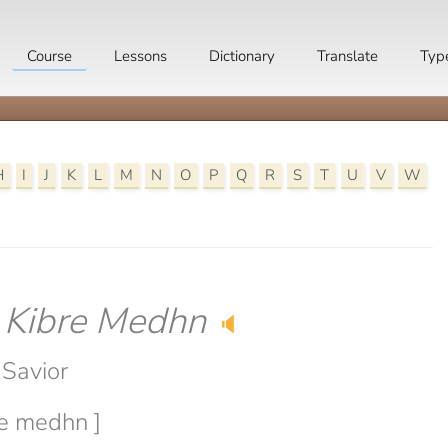
Course
Lessons
Dictionary
Translate
Typ
H
I
J
K
L
M
N
O
P
Q
R
S
T
U
V
W
-
Kibre Medhn
🔈
 Savior
re medhn ]