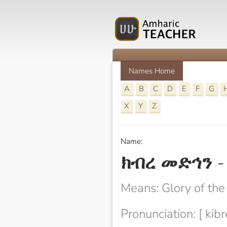
Names Home
A
B
C
D
E
F
G
X
Y
Z
Name:
ክብረ መድኅን
Means: Glory of the
Pronunciation: [ kib