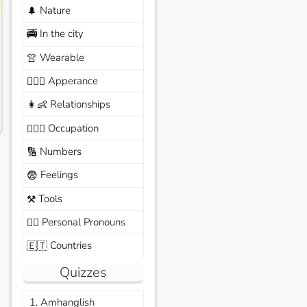
Nature
🌲
In the city
🚎
Wearable
👚
Apperance
🙆🏽‍♀️
Relationships
👩‍👶
Occupation
🧑🏼‍✈️
Numbers
🔢
Feelings
😨
Tools
⚒️
Personal Pronouns
🙆‍♂️
Countries
🇪🇹
Quizzes
1. Amhanglish