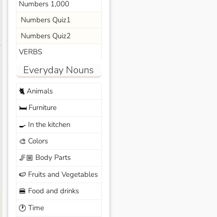
Numbers 1,000
Numbers Quiz1
Numbers Quiz2
s
VERBS
Everyday Nouns
Animals
🐈
Furniture
🛏️
In the kitchen
🍳
Colors
🎨
Body Parts
🦵🏼
Fruits and Vegetables
🍉
Food and drinks
🍔
Time
🕐