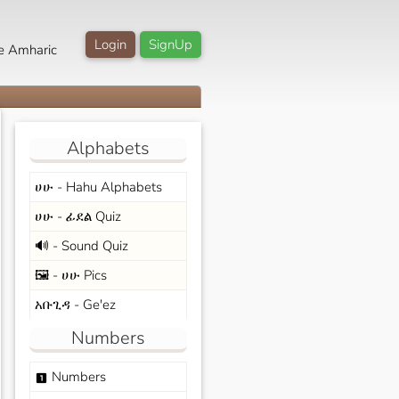
Login
SignUp
e Amharic
Alphabets
ሀሁ - Hahu Alphabets
ሀሁ - ፊደል Quiz
🔊 - Sound Quiz
🖼️ - ሀሁ Pics
አቡጊዳ - Ge'ez
Numbers
Numbers
looks_one