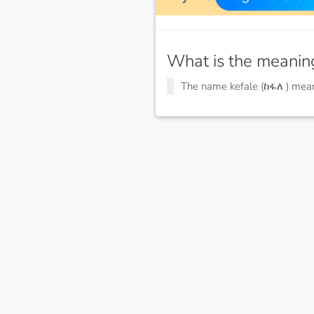
What is the meanin
The name kefale (ከፋለ ) me