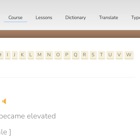
Course
Lessons
Dictionary
Translate
Typ
H
I
J
K
L
M
N
O
P
Q
R
S
T
U
V
W
🔈
 became elevated
le ]