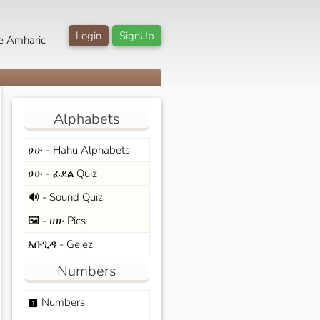
Login
SignUp
e Amharic
Alphabets
ሀሁ - Hahu Alphabets
ሀሁ - ፊደል Quiz
🔊 - Sound Quiz
🖼️ - ሀሁ Pics
አቡጊዳ - Ge'ez
Numbers
Numbers
looks_one