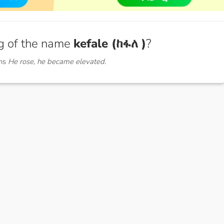
g of the name
kefale (ከፋለ )
?
ans
He rose, he became elevated.