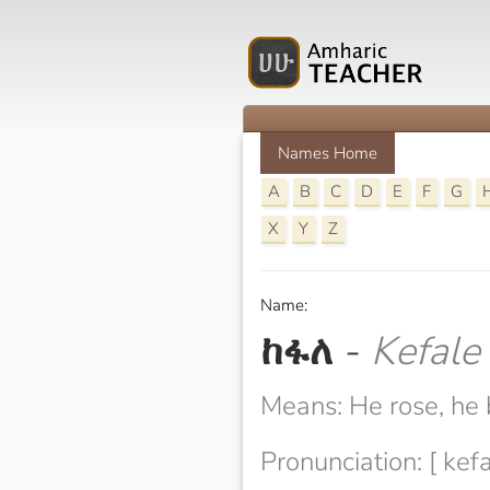
Names Home
A
B
C
D
E
F
G
X
Y
Z
Name:
ከፋለ
-
Kefale
Means: He rose, he
Pronunciation: [ kefa