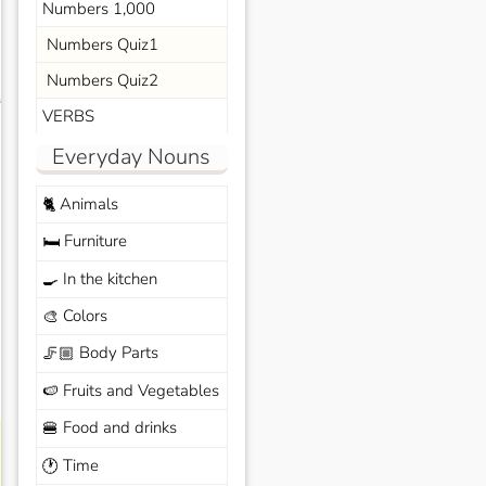
Numbers 1,000
Numbers Quiz1
Numbers Quiz2
s
VERBS
Everyday Nouns
Animals
🐈
Furniture
🛏️
In the kitchen
🍳
Colors
🎨
Body Parts
🦵🏼
Fruits and Vegetables
🍉
Food and drinks
🍔
Time
🕐