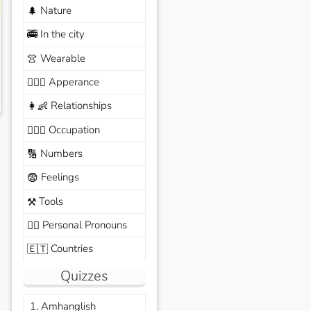
Nature
🌲
In the city
🚎
Wearable
👚
Apperance
🙆🏽‍♀️
Relationships
👩‍👶
Occupation
🧑🏼‍✈️
Numbers
🔢
Feelings
😨
Tools
⚒️
Personal Pronouns
🙆‍♂️
Countries
🇪🇹
Quizzes
1. Amhanglish