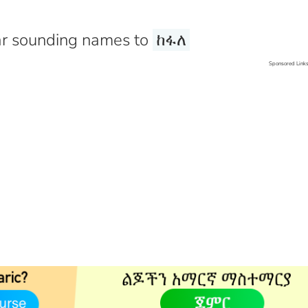
r sounding names to
ከፋለ
Sponsored Link