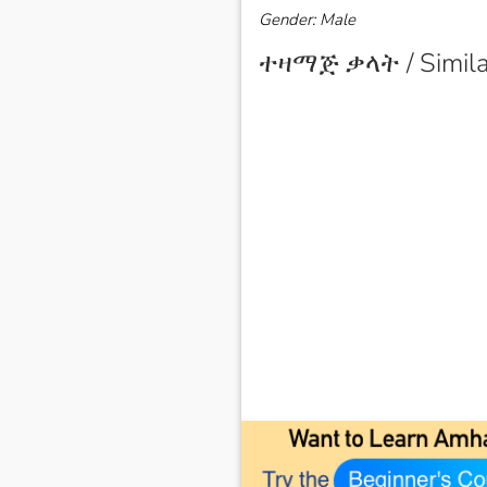
Gender: Male
ተዛማጅ ቃላት / Simila