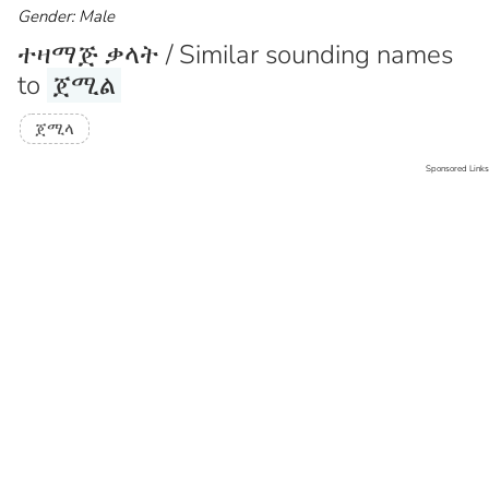
Gender: Male
ተዛማጅ ቃላት / Similar sounding names
to
ጀሚል
ጀሚላ
Sponsored Links