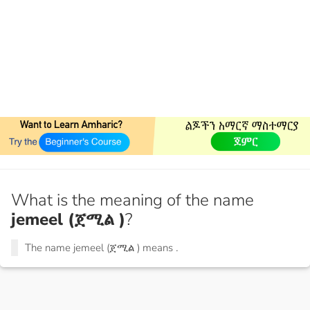
What is the meaning of the name
jemeel (ጀሚል )
?
The name jemeel (ጀሚል ) means
.