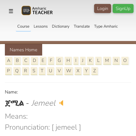
Login
SignUp
☰
Course
Lessons
Dictionary
Translate
Type Amharic
Names Home
A
B
C
D
E
F
G
H
I
J
K
L
M
N
O
P
Q
R
S
T
U
V
W
X
Y
Z
Name:
ጀሚል
-
Jemeel
🔈
Means:
Pronunciation: [ jemeel ]