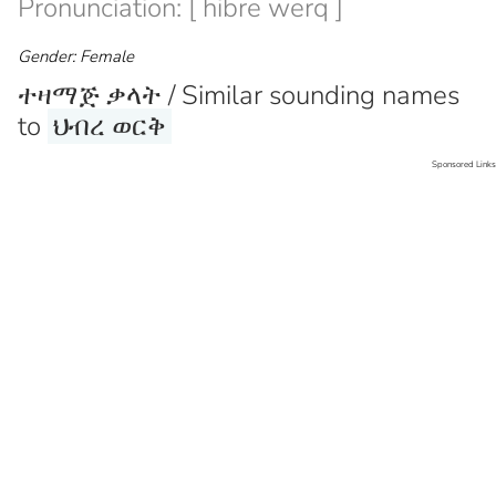
Pronunciation: [ hibre werq ]
Gender: Female
ተዛማጅ ቃላት / Similar sounding names
to
ህብረ ወርቅ
Sponsored Links