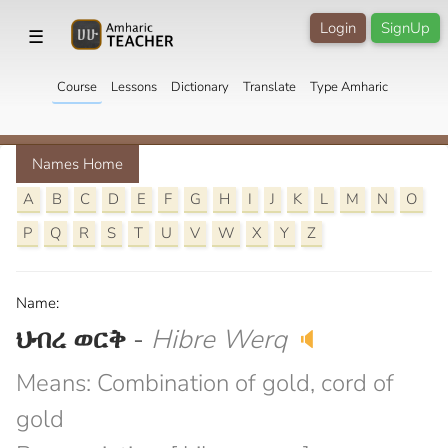
Login
SignUp
☰
Course
Lessons
Dictionary
Translate
Type Amharic
Names Home
A
B
C
D
E
F
G
H
I
J
K
L
M
N
O
P
Q
R
S
T
U
V
W
X
Y
Z
Name:
ህብረ ወርቅ
-
Hibre Werq
🔈
Means: Combination of gold, cord of
gold