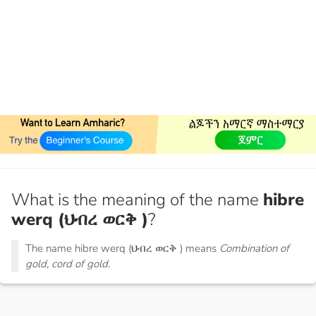
What is the meaning of the name
hibre
werq (ህብረ ወርቅ )
?
The name hibre werq (ህብረ ወርቅ ) means
Combination of
gold, cord of gold.