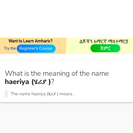
What is the meaning of the name
haeriya (ሄሪያ )
?
The name haeriya (ሄሪያ ) means
.