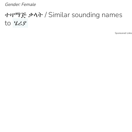
Gender: Female
ተዛማጅ ቃላት / Similar sounding names
to
ሄሪያ
Sponsored Links