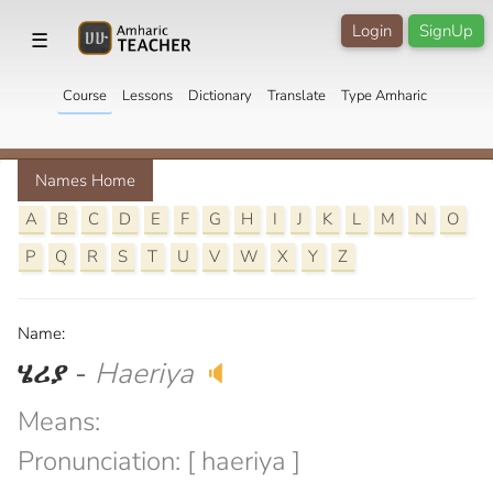
Login
SignUp
☰
Course
Lessons
Dictionary
Translate
Type Amharic
Names Home
A
B
C
D
E
F
G
H
I
J
K
L
M
N
O
P
Q
R
S
T
U
V
W
X
Y
Z
Name:
ሄሪያ
-
Haeriya
🔈
Means:
Pronunciation: [ haeriya ]