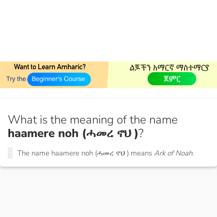
What is the meaning of the name
haamere noh (ሓመረ ኖህ )
?
The name haamere noh (ሓመረ ኖህ ) means
Ark of Noah.