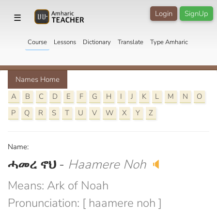
Login
SignUp
☰
Course
Lessons
Dictionary
Translate
Type Amharic
Names Home
A
B
C
D
E
F
G
H
I
J
K
L
M
N
O
P
Q
R
S
T
U
V
W
X
Y
Z
Name:
ሓመረ ኖህ
-
Haamere Noh
🔈
Means: Ark of Noah
Pronunciation: [ haamere noh ]