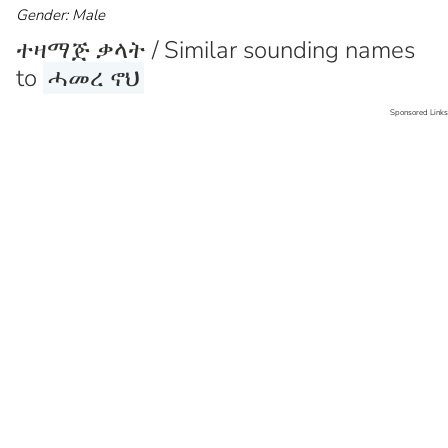
Gender: Male
ተዛማጅ ቃላት / Similar sounding names
to
ሓመረ ኖህ
Sponsored Links