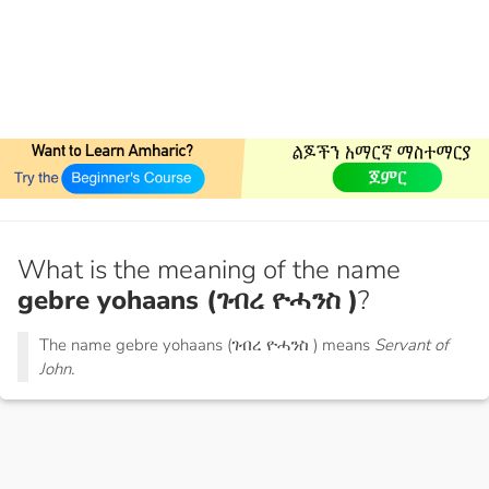
What is the meaning of the name
gebre yohaans (ገብረ ዮሓንስ )
?
The name gebre yohaans (ገብረ ዮሓንስ ) means
Servant of
John.