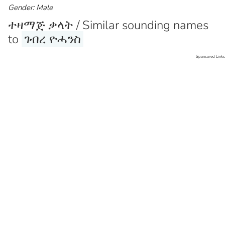
Gender: Male
ተዛማጅ ቃላት / Similar sounding names
to
ገብረ ዮሓንስ
Sponsored Links