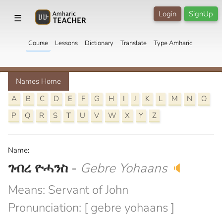
Login
SignUp
☰
Course
Lessons
Dictionary
Translate
Type Amharic
Names Home
A
B
C
D
E
F
G
H
I
J
K
L
M
N
O
P
Q
R
S
T
U
V
W
X
Y
Z
Name:
ገብረ ዮሓንስ
-
Gebre Yohaans
🔈
Means: Servant of John
Pronunciation: [ gebre yohaans ]