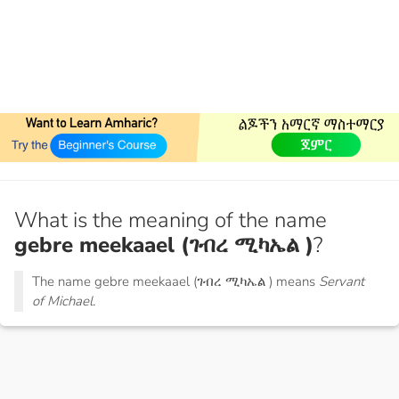
What is the meaning of the name
gebre meekaael (ገብረ ሚካኤል )
?
The name gebre meekaael (ገብረ ሚካኤል ) means
Servant
of Michael.