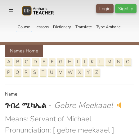
Login
SignUp
☰
Course
Lessons
Dictionary
Translate
Type Amharic
Names Home
A
B
C
D
E
F
G
H
I
J
K
L
M
N
O
P
Q
R
S
T
U
V
W
X
Y
Z
Name:
ገብረ ሚካኤል
-
Gebre Meekaael
🔈
Means: Servant of Michael
Pronunciation: [ gebre meekaael ]