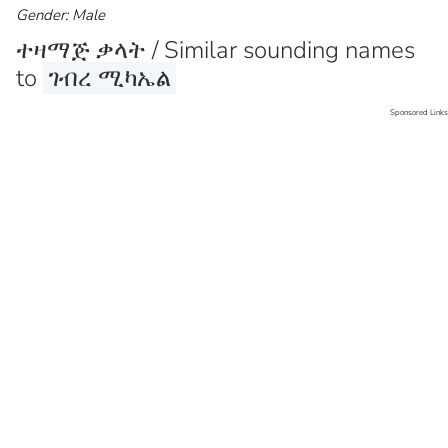
Gender: Male
ተዛማጅ ቃላት / Similar sounding names
to
ገብረ ሚካኤል
Sponsored Links