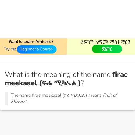
What is the meaning of the name
firae
meekaael (ፍሬ ሚካኤል )
?
The name firae meekaael (ፍሬ ሚካኤል ) means
Fruit of
Michael.