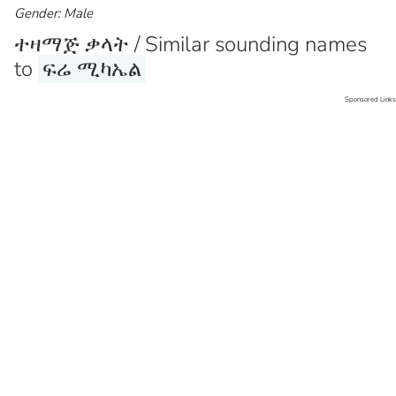
Gender: Male
ተዛማጅ ቃላት / Similar sounding names
to
ፍሬ ሚካኤል
Sponsored Links