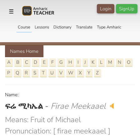
Login
SignUp
☰
Course
Lessons
Dictionary
Translate
Type Amharic
Names Home
A
B
C
D
E
F
G
H
I
J
K
L
M
N
O
P
Q
R
S
T
U
V
W
X
Y
Z
Name:
ፍሬ ሚካኤል
-
Firae Meekaael
🔈
Means: Fruit of Michael
Pronunciation: [ firae meekaael ]