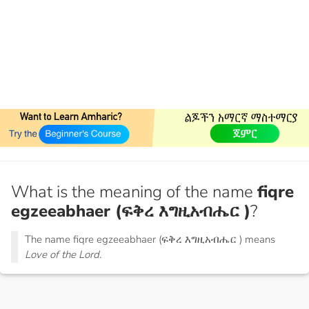
What is the meaning of the name
fiqre
egzeeabhaer (ፍቅረ እግዚአብሔር )
?
The name fiqre egzeeabhaer (ፍቅረ እግዚአብሔር ) means
Love of the Lord.