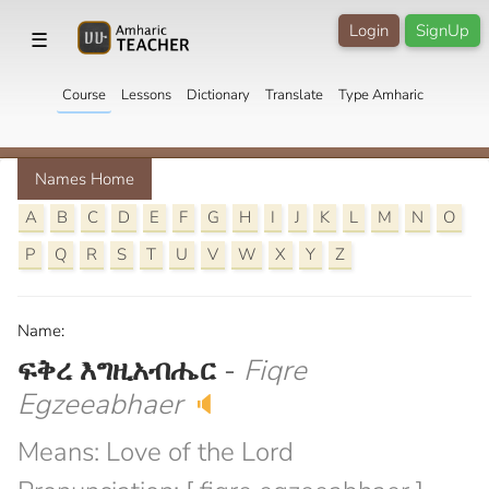
Login
SignUp
☰
Course
Lessons
Dictionary
Translate
Type Amharic
Names Home
A
B
C
D
E
F
G
H
I
J
K
L
M
N
O
P
Q
R
S
T
U
V
W
X
Y
Z
Name:
ፍቅረ እግዚአብሔር
-
Fiqre
Egzeeabhaer
🔈
Means: Love of the Lord