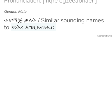
Pronunciation: [ fiqre egzeeabhaer ]
Gender: Male
ተዛማጅ ቃላት / Similar sounding names
to
ፍቅረ እግዚአብሔር
Sponsored Links