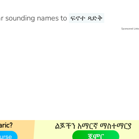
r sounding names to
ፍኖተ ጻድቅ
Sponsored Link