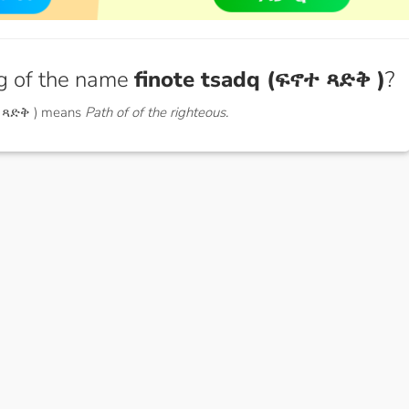
g of the name
finote tsadq (ፍኖተ ጻድቅ )
?
ተ ጻድቅ ) means
Path of of the righteous.