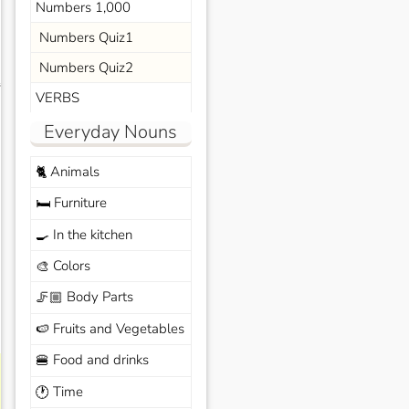
Numbers 1,000
Numbers Quiz1
Numbers Quiz2
s
VERBS
Everyday Nouns
Animals
🐈
Furniture
🛏️
In the kitchen
🍳
Colors
🎨
Body Parts
🦵🏼
Fruits and Vegetables
🍉
Food and drinks
🍔
Time
🕐