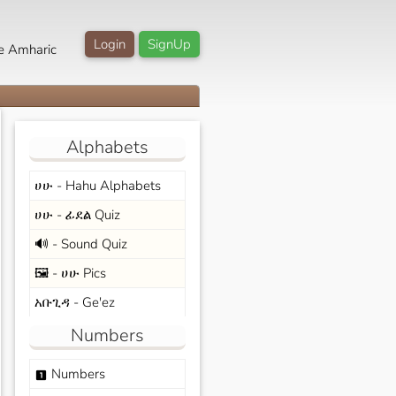
Login
SignUp
e Amharic
Alphabets
ሀሁ - Hahu Alphabets
ሀሁ - ፊደል Quiz
🔊 - Sound Quiz
🖼️ - ሀሁ Pics
አቡጊዳ - Ge'ez
Numbers
Numbers
looks_one