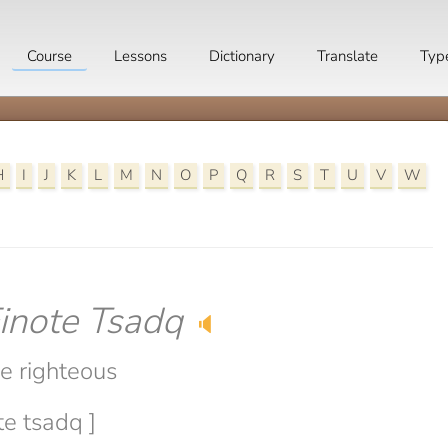
Course
Lessons
Dictionary
Translate
Typ
H
I
J
K
L
M
N
O
P
Q
R
S
T
U
V
W
inote Tsadq
🔈
he righteous
te tsadq ]