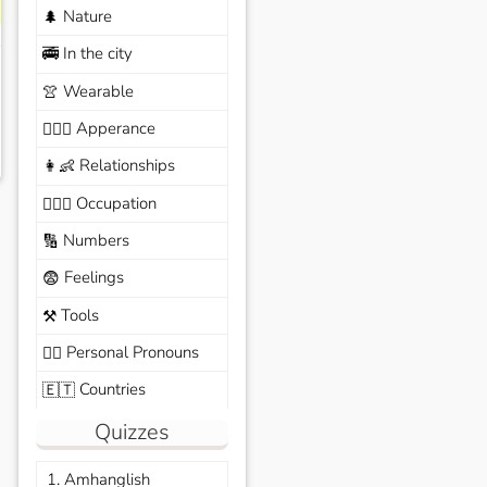
Nature
🌲
In the city
🚎
Wearable
👚
Apperance
🙆🏽‍♀️
Relationships
👩‍👶
Occupation
🧑🏼‍✈️
Numbers
🔢
Feelings
😨
Tools
⚒️
Personal Pronouns
🙆‍♂️
Countries
🇪🇹
Quizzes
1. Amhanglish