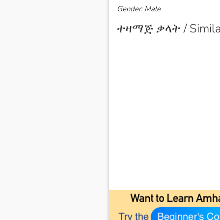
Gender: Male
ተዛማጅ ቃላት / Simila