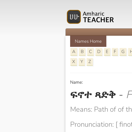
Names Home
A
B
C
D
E
F
G
X
Y
Z
Name:
ፍኖተ ጻድቅ
-
F
Means: Path of of t
Pronunciation: [ fino