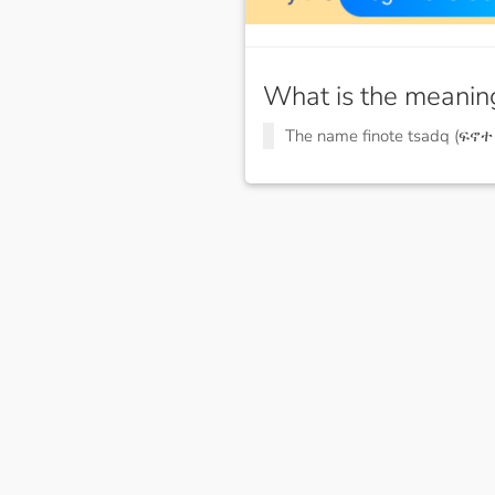
What is the meanin
The name finote tsadq (ፍኖ