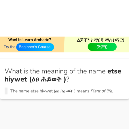
What is the meaning of the name
etse
hiywet (ዕፀ ሕይወት )
?
The name etse hiywet (ዕፀ ሕይወት ) means
Plant of life.