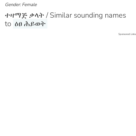
Gender: Female
ተዛማጅ ቃላት / Similar sounding names
to
ዕፀ ሕይወት
Sponsored Links