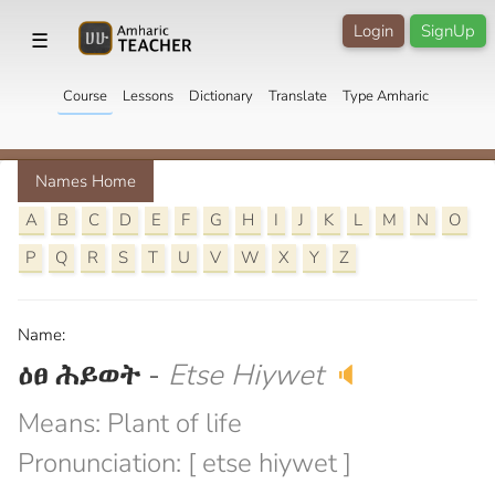
Login
SignUp
☰
Course
Lessons
Dictionary
Translate
Type Amharic
Names Home
A
B
C
D
E
F
G
H
I
J
K
L
M
N
O
P
Q
R
S
T
U
V
W
X
Y
Z
Name:
ዕፀ ሕይወት
-
Etse Hiywet
🔈
Means: Plant of life
Pronunciation: [ etse hiywet ]