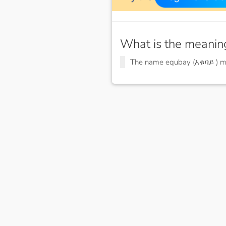
What is the meanin
The name equbay (እቁባይ ) 