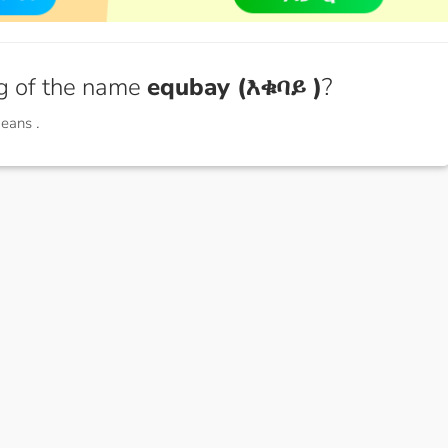
g of the name
equbay (እቁባይ )
?
means
.