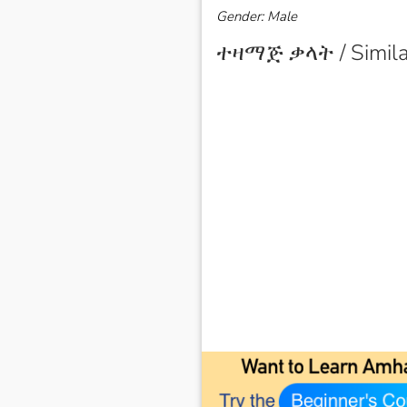
Gender: Male
ተዛማጅ ቃላት / Simila