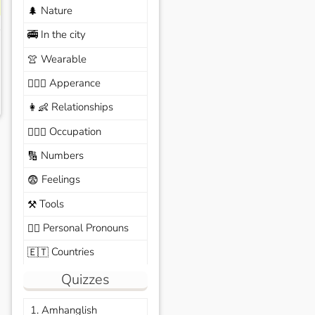
Nature
🌲
In the city
🚎
Wearable
👚
Apperance
🙆🏽‍♀️
Relationships
👩‍👶
Occupation
🧑🏼‍✈️
Numbers
🔢
Feelings
😨
Tools
⚒️
Personal Pronouns
🙆‍♂️
Countries
🇪🇹
Quizzes
1. Amhanglish