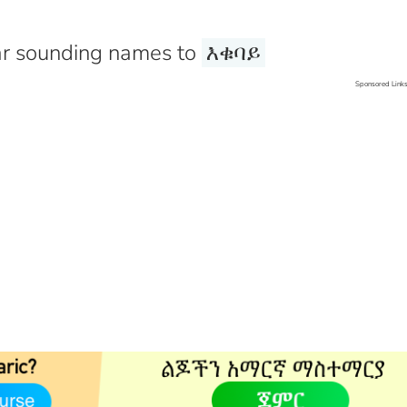
r sounding names to
እቁባይ
Sponsored Link