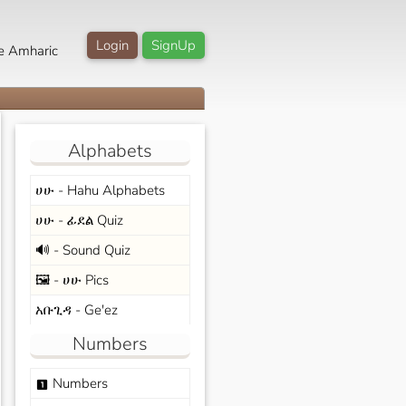
Login
SignUp
e Amharic
Alphabets
ሀሁ - Hahu Alphabets
ሀሁ - ፊደል Quiz
🔊 - Sound Quiz
🖼️ - ሀሁ Pics
አቡጊዳ - Ge'ez
Numbers
Numbers
looks_one