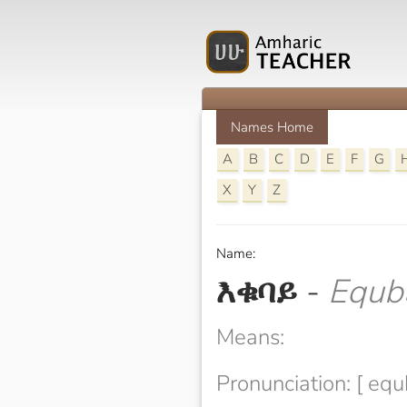
Names Home
A
B
C
D
E
F
G
X
Y
Z
Name:
እቁባይ
-
Equb
Means:
Pronunciation: [ equ