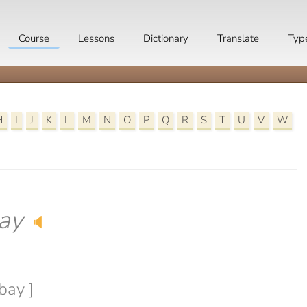
Course
Lessons
Dictionary
Translate
Typ
H
I
J
K
L
M
N
O
P
Q
R
S
T
U
V
W
ay
🔈
bay ]