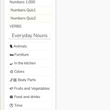
Numbers 1,000
Numbers Quiz1
Numbers Quiz2
s
VERBS
Everyday Nouns
Animals
🐈
Furniture
🛏️
In the kitchen
🍳
Colors
🎨
Body Parts
🦵🏼
Fruits and Vegetables
🍉
Food and drinks
🍔
Time
🕐