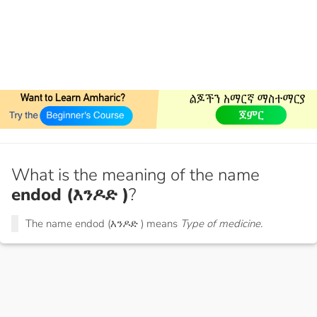
What is the meaning of the name
endod (እንዶድ )
?
The name endod (እንዶድ ) means
Type of medicine.