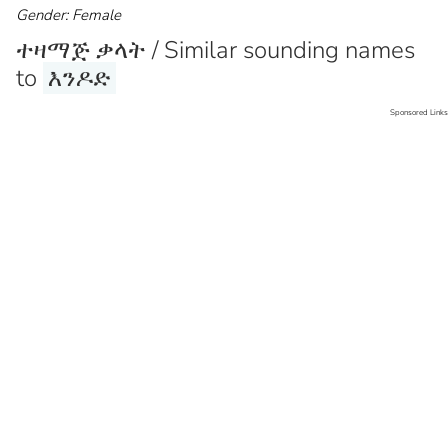
Gender: Female
ተዛማጅ ቃላት / Similar sounding names
to
እንዶድ
Sponsored Links