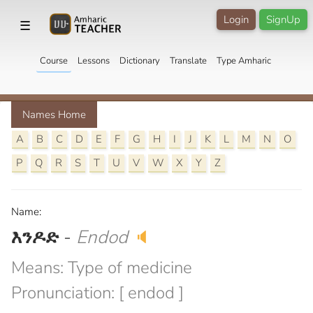
Login
SignUp
☰
Course
Lessons
Dictionary
Translate
Type Amharic
Names Home
A
B
C
D
E
F
G
H
I
J
K
L
M
N
O
P
Q
R
S
T
U
V
W
X
Y
Z
Name:
እንዶድ
-
Endod
🔈
Means: Type of medicine
Pronunciation: [ endod ]