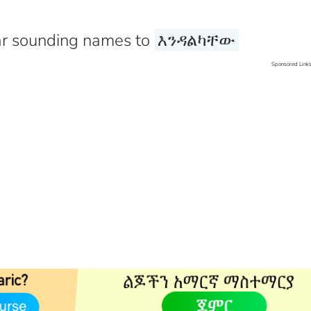
r sounding names to
እንዳልካቸው
Sponsored Link