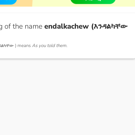
g of the name
endalkachew (እንዳልካቸው
ንዳልካቸው ) means
As you told them.