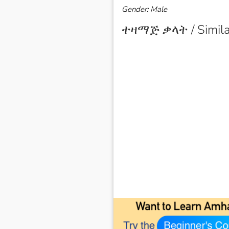
Gender: Male
ተዛማጅ ቃላት / Simila