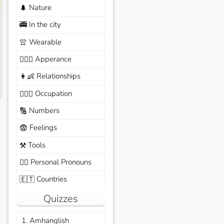
Nature
🌲
In the city
🚎
Wearable
👚
Apperance
🙆🏽‍♀️
Relationships
👩‍👶
Occupation
🧑🏼‍✈️
Numbers
🔢
Feelings
😨
Tools
⚒️
Personal Pronouns
🙆‍♂️
Countries
🇪🇹
Quizzes
1. Amhanglish