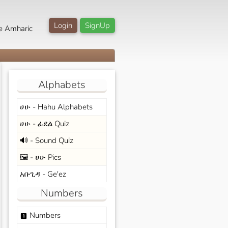
Login
SignUp
e Amharic
Alphabets
ሀሁ - Hahu Alphabets
ሀሁ - ፊደል Quiz
🔊 - Sound Quiz
🖼️ - ሀሁ Pics
አቡጊዳ - Ge'ez
Numbers
Numbers
looks_one