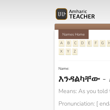
Names Home
A
B
C
D
E
F
G
X
Y
Z
Name:
እንዳልካቸው
-
Means: As you told
Pronunciation: [ en