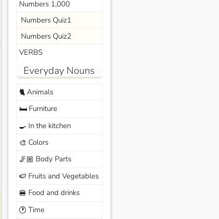
Numbers 1,000
Numbers Quiz1
Numbers Quiz2
s
VERBS
Everyday Nouns
Animals
🐈
Furniture
🛏️
In the kitchen
🍳
Colors
🎨
Body Parts
🦵🏼
Fruits and Vegetables
🍉
Food and drinks
🍔
Time
🕐