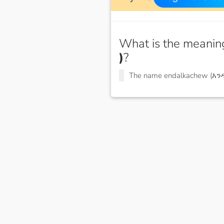
What is the meanin
)
?
The name endalkachew (እ