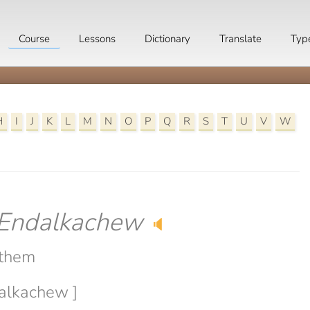
Course
Lessons
Dictionary
Translate
Typ
H
I
J
K
L
M
N
O
P
Q
R
S
T
U
V
W
Endalkachew
🔈
 them
dalkachew ]