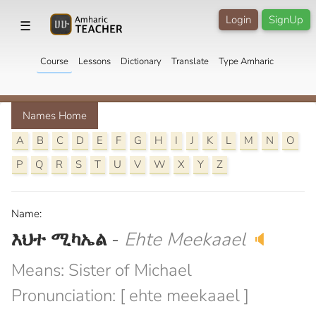
Login
SignUp
☰
Course
Lessons
Dictionary
Translate
Type Amharic
Names Home
A
B
C
D
E
F
G
H
I
J
K
L
M
N
O
P
Q
R
S
T
U
V
W
X
Y
Z
Name:
እህተ ሚካኤል
-
Ehte Meekaael
🔈
Means: Sister of Michael
Pronunciation: [ ehte meekaael ]