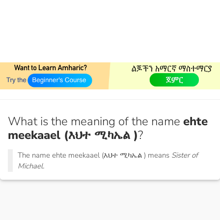
What is the meaning of the name
ehte
meekaael (እህተ ሚካኤል )
?
The name ehte meekaael (እህተ ሚካኤል ) means
Sister of
Michael.