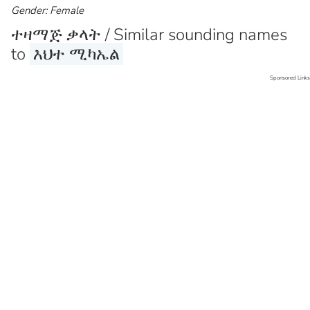
Gender: Female
ተዛማጅ ቃላት / Similar sounding names
to
እህተ ሚካኤል
Sponsored Links