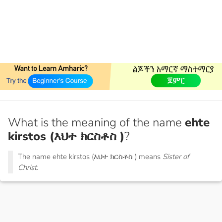
What is the meaning of the name
ehte
kirstos (እህተ ክርስቶስ )
?
The name ehte kirstos (እህተ ክርስቶስ ) means
Sister of
Christ.