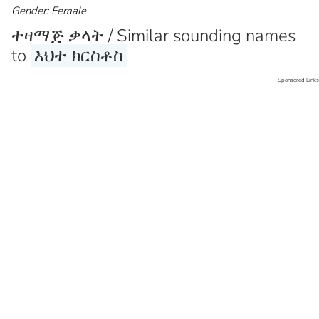
Gender: Female
ተዛማጅ ቃላት / Similar sounding names
to
እህተ ክርስቶስ
Sponsored Links