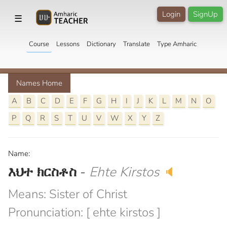
Login
SignUp
☰
Course
Lessons
Dictionary
Translate
Type Amharic
Names Home
A
B
C
D
E
F
G
H
I
J
K
L
M
N
O
P
Q
R
S
T
U
V
W
X
Y
Z
Name:
እህተ ክርስቶስ
-
Ehte Kirstos
🔈
Means: Sister of Christ
Pronunciation: [ ehte kirstos ]