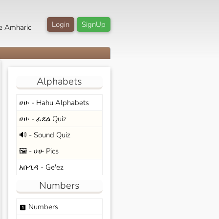
Login
SignUp
e Amharic
Alphabets
ሀሁ - Hahu Alphabets
ሀሁ - ፊደል Quiz
🔊 - Sound Quiz
🖼️ - ሀሁ Pics
አቡጊዳ - Ge'ez
Numbers
Numbers
looks_one