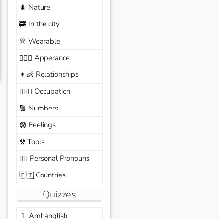
Nature
🌲
In the city
🚎
Wearable
👚
Apperance
🙆🏽‍♀️
Relationships
👩‍👶
Occupation
🧑🏼‍✈️
Numbers
🔢
Feelings
😨
Tools
⚒️
Personal Pronouns
🙆‍♂️
Countries
🇪🇹
Quizzes
1. Amhanglish