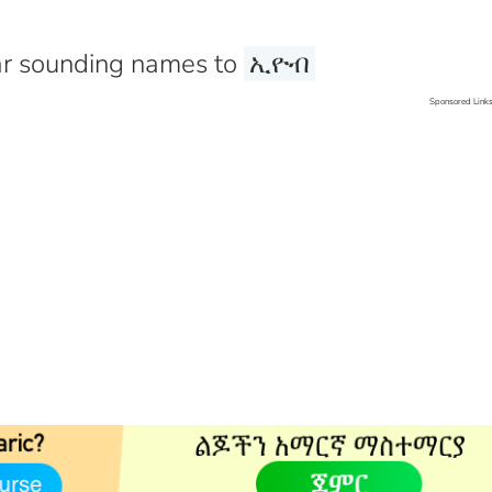
r sounding names to
ኢዮብ
Sponsored Link