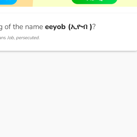
g of the name
eeyob (ኢዮብ )
?
ans
Job, persecuted.