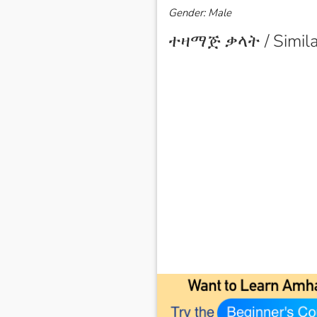
Gender: Male
ተዛማጅ ቃላት / Simila