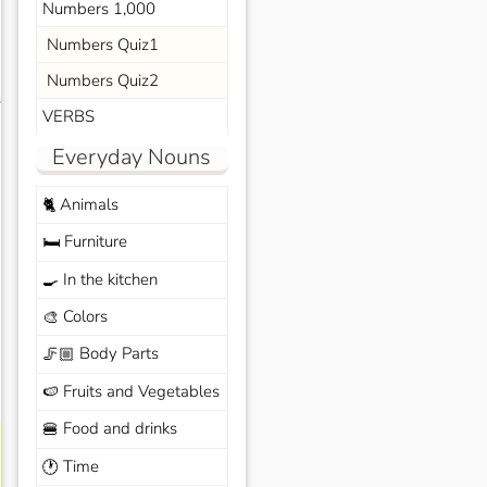
Numbers 1,000
Numbers Quiz1
Numbers Quiz2
s
VERBS
Everyday Nouns
Animals
🐈
Furniture
🛏️
In the kitchen
🍳
Colors
🎨
Body Parts
🦵🏼
Fruits and Vegetables
🍉
Food and drinks
🍔
Time
🕐