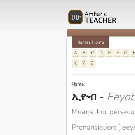
Names Home
A
B
C
D
E
F
G
X
Y
Z
Name:
ኢዮብ
-
Eeyo
Means: Job, persecu
Pronunciation: [ eey