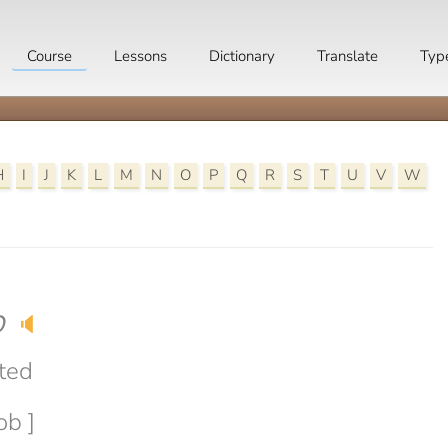
Course
Lessons
Dictionary
Translate
Typ
H
I
J
K
L
M
N
O
P
Q
R
S
T
U
V
W
b
🔈
ted
ob ]