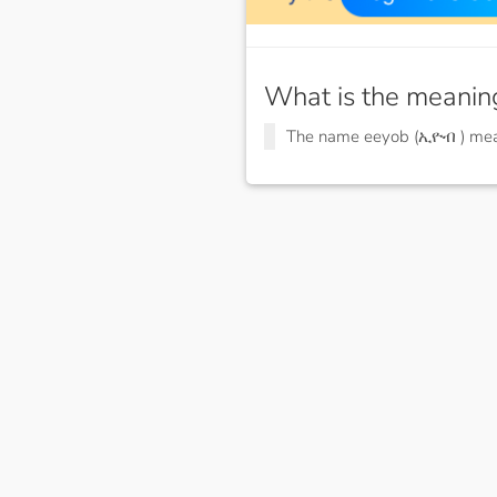
What is the meanin
The name eeyob (ኢዮብ ) me