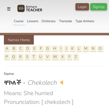
Login
SignUp
☰
Course
Lessons
Dictionary
Translate
Type Amharic
Names Home
A
B
C
D
E
F
G
H
I
J
K
L
M
N
O
P
Q
R
S
T
U
V
W
X
Y
Z
Name:
ቸኮለች
-
Chekolech
🔈
Means: She hurried
Pronunciation: [ chekolech ]