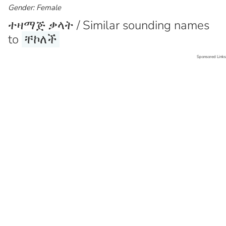
Gender: Female
ተዛማጅ ቃላት / Similar sounding names
to
ቸኮለች
Sponsored Links