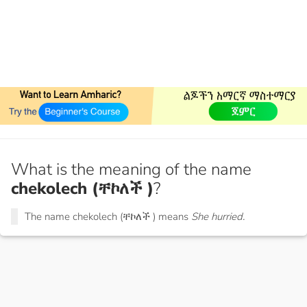
What is the meaning of the name
chekolech (ቸኮለች )
?
The name chekolech (ቸኮለች ) means
She hurried.