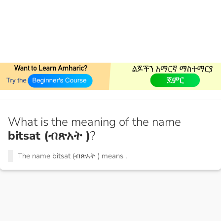
What is the meaning of the name
bitsat (ብጽአት )
?
The name bitsat (ብጽአት ) means
.