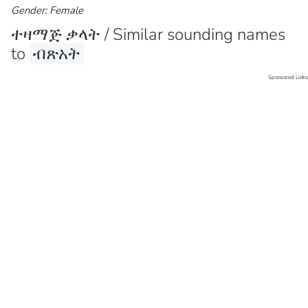
Gender: Female
ተዛማጅ ቃላት / Similar sounding names
to
ብጽአት
Sponsored Links