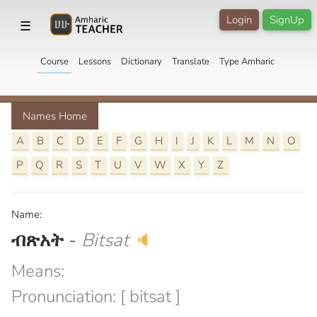
Login
SignUp
☰
Course
Lessons
Dictionary
Translate
Type Amharic
Names Home
A
B
C
D
E
F
G
H
I
J
K
L
M
N
O
P
Q
R
S
T
U
V
W
X
Y
Z
Name:
ብጽአት
-
Bitsat
🔈
Means:
Pronunciation: [ bitsat ]