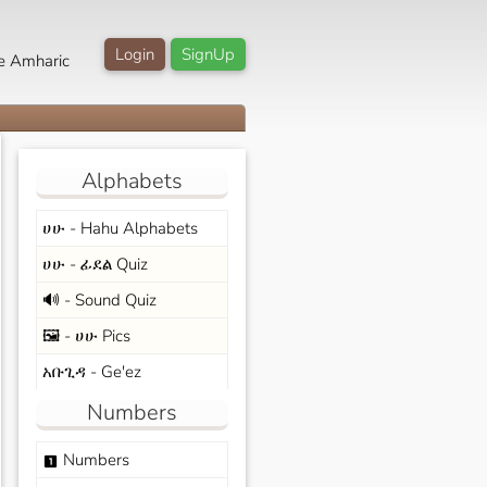
Login
SignUp
e Amharic
Alphabets
ሀሁ - Hahu Alphabets
ሀሁ - ፊደል Quiz
🔊 - Sound Quiz
🖼️ - ሀሁ Pics
አቡጊዳ - Ge'ez
Numbers
Numbers
looks_one