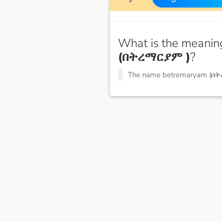
What is the meanin
(በትረማርያም )
?
The name betremaryam (በ