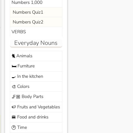
Numbers 1,000
Numbers Quiz1
Numbers Quiz2
s
VERBS
Everyday Nouns
Animals
🐈
Furniture
🛏️
In the kitchen
🍳
Colors
🎨
Body Parts
🦵🏼
Fruits and Vegetables
🍉
Food and drinks
🍔
Time
🕐