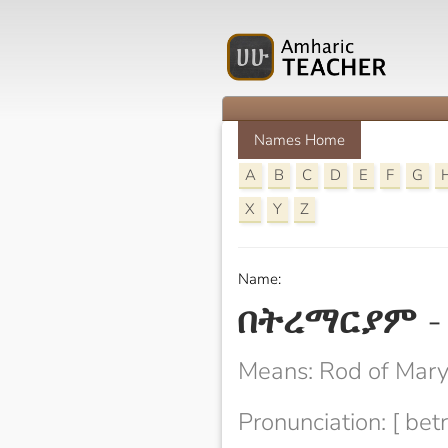
Names Home
A
B
C
D
E
F
G
X
Y
Z
Name:
በትረማርያም
Means: Rod of Mar
Pronunciation: [ be