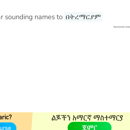
r sounding names to
በትረማርያም
Sponsored Link