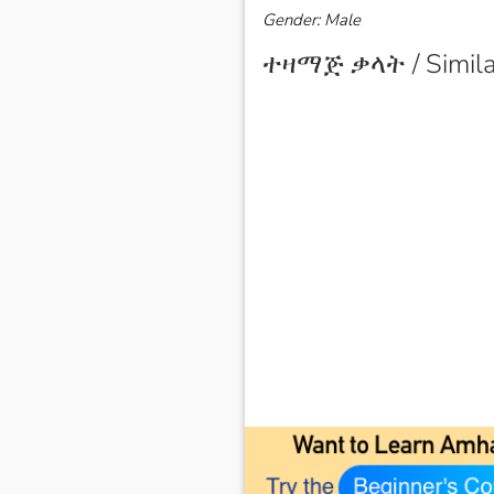
Gender: Male
ተዛማጅ ቃላት / Simila