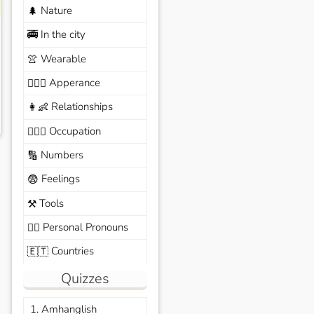
Nature
🌲
In the city
🚎
Wearable
👚
Apperance
🙆🏽‍♀️
Relationships
👩‍👶
Occupation
🧑🏼‍✈️
Numbers
🔢
Feelings
😨
Tools
⚒️
Personal Pronouns
🙆‍♂️
Countries
🇪🇹
Quizzes
1. Amhanglish