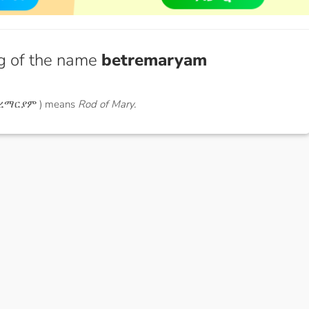
g of the name
betremaryam
ትረማርያም ) means
Rod of Mary.