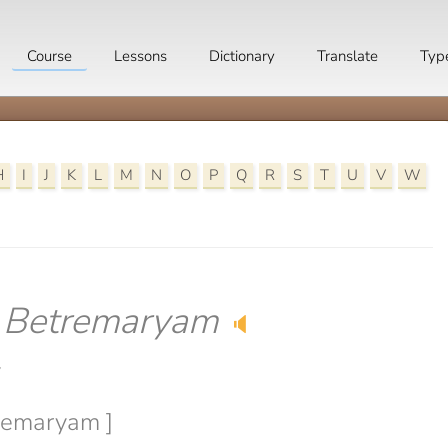
Course
Lessons
Dictionary
Translate
Typ
H
I
J
K
L
M
N
O
P
Q
R
S
T
U
V
W
-
Betremaryam
🔈
y
tremaryam ]