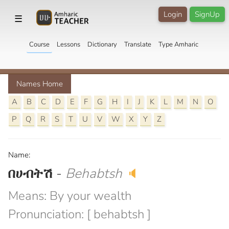
Login
SignUp
☰
Course
Lessons
Dictionary
Translate
Type Amharic
Names Home
A
B
C
D
E
F
G
H
I
J
K
L
M
N
O
P
Q
R
S
T
U
V
W
X
Y
Z
Name:
በሀብትሽ
-
Behabtsh
🔈
Means: By your wealth
Pronunciation: [ behabtsh ]