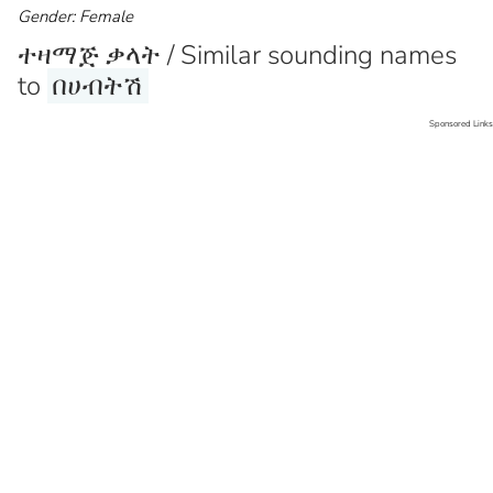
Gender: Female
ተዛማጅ ቃላት / Similar sounding names
to
በሀብትሽ
Sponsored Links