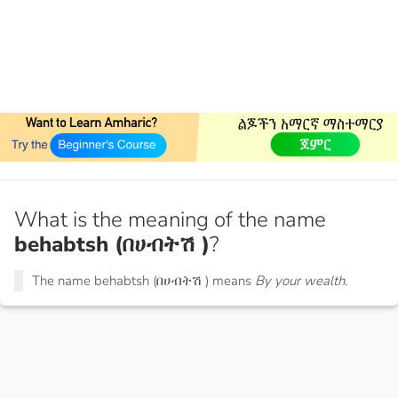
What is the meaning of the name
behabtsh (በሀብትሽ )
?
The name behabtsh (በሀብትሽ ) means
By your wealth.