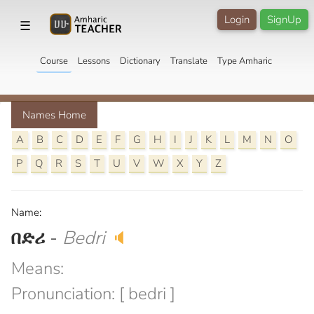
Login
SignUp
☰
Course
Lessons
Dictionary
Translate
Type Amharic
Names Home
A
B
C
D
E
F
G
H
I
J
K
L
M
N
O
P
Q
R
S
T
U
V
W
X
Y
Z
Name:
በድሪ
-
Bedri
🔈
Means:
Pronunciation: [ bedri ]