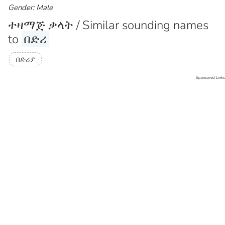
Gender: Male
ተዛማጅ ቃላት / Similar sounding names
to
በድሪ
በድሪያ
Sponsored Links