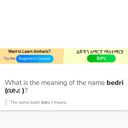
What is the meaning of the name
bedri
(በድሪ )
?
The name bedri (በድሪ ) means
.