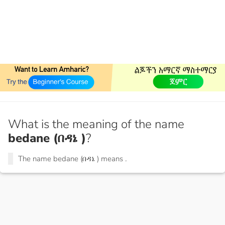
What is the meaning of the name
bedane (በዳኔ )
?
The name bedane (በዳኔ ) means
.