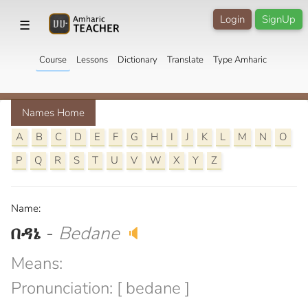
Login
SignUp
☰
Course
Lessons
Dictionary
Translate
Type Amharic
Names Home
A
B
C
D
E
F
G
H
I
J
K
L
M
N
O
P
Q
R
S
T
U
V
W
X
Y
Z
Name:
በዳኔ
-
Bedane
🔈
Means:
Pronunciation: [ bedane ]