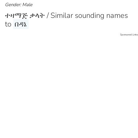
Gender: Male
ተዛማጅ ቃላት / Similar sounding names
to
በዳኔ
Sponsored Links