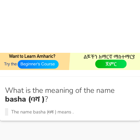
What is the meaning of the name
basha (ባሻ )
?
The name basha (ባሻ ) means
.