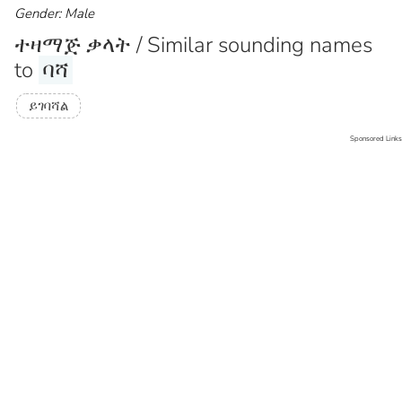
Gender: Male
ተዛማጅ ቃላት / Similar sounding names
to
ባሻ
ይገባሻል
Sponsored Links