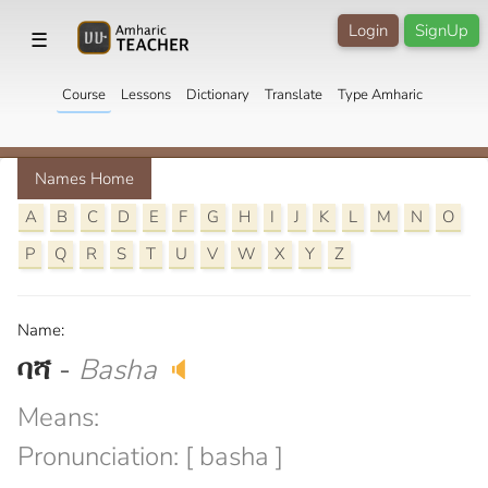
Login
SignUp
☰
Course
Lessons
Dictionary
Translate
Type Amharic
Names Home
A
B
C
D
E
F
G
H
I
J
K
L
M
N
O
P
Q
R
S
T
U
V
W
X
Y
Z
Name:
ባሻ
-
Basha
🔈
Means:
Pronunciation: [ basha ]