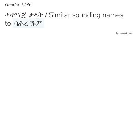
Gender: Male
ተዛማጅ ቃላት / Similar sounding names
to
ባሕረ ሹም
Sponsored Links