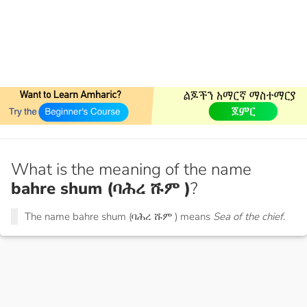
What is the meaning of the name
bahre shum (ባሕረ ሹም )
?
The name bahre shum (ባሕረ ሹም ) means
Sea of the chief.