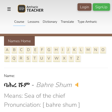
Login
SignUp
☰
Course
Lessons
Dictionary
Translate
Type Amharic
Names Home
A
B
C
D
E
F
G
H
I
J
K
L
M
N
O
P
Q
R
S
T
U
V
W
X
Y
Z
Name:
ባሕረ ሹም
-
Bahre Shum
🔈
Means: Sea of the chief
Pronunciation: [ bahre shum ]