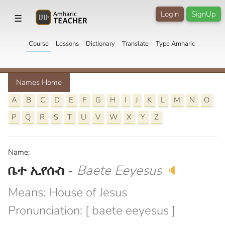
Login
SignUp
☰
Course
Lessons
Dictionary
Translate
Type Amharic
Names Home
A
B
C
D
E
F
G
H
I
J
K
L
M
N
O
P
Q
R
S
T
U
V
W
X
Y
Z
Name:
ቤተ ኢየሱስ
-
Baete Eeyesus
🔈
Means: House of Jesus
Pronunciation: [ baete eeyesus ]