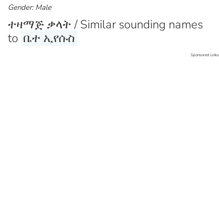
Gender: Male
ተዛማጅ ቃላት / Similar sounding names
to
ቤተ ኢየሱስ
Sponsored Links