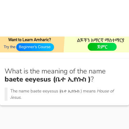
What is the meaning of the name
baete eeyesus (ቤተ ኢየሱስ )
?
The name baete eeyesus (ቤተ ኢየሱስ ) means
House of
Jesus.