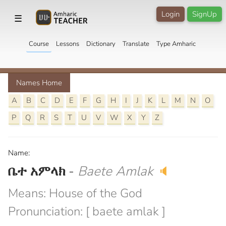
Login
SignUp
☰
Course
Lessons
Dictionary
Translate
Type Amharic
Names Home
A
B
C
D
E
F
G
H
I
J
K
L
M
N
O
P
Q
R
S
T
U
V
W
X
Y
Z
Name:
ቤተ አምላክ
-
Baete Amlak
🔈
Means: House of the God
Pronunciation: [ baete amlak ]