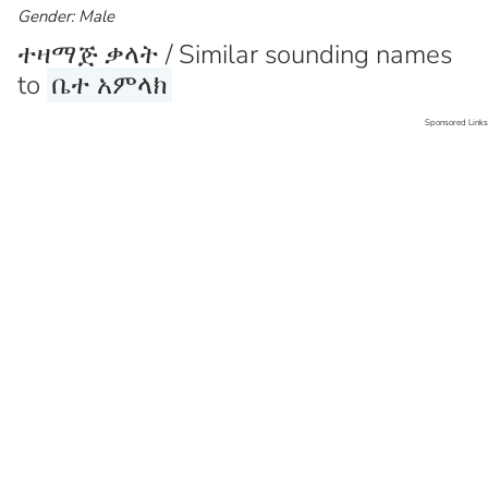
Gender: Male
ተዛማጅ ቃላት / Similar sounding names
to
ቤተ አምላክ
Sponsored Links