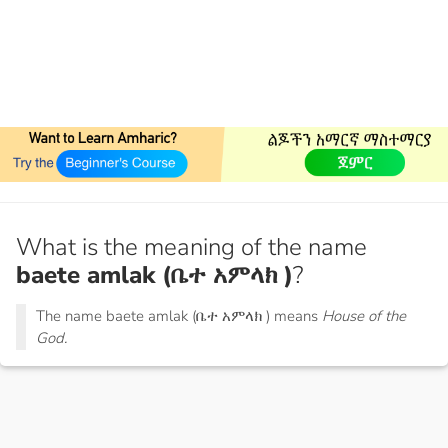
What is the meaning of the name
baete amlak (ቤተ አምላክ )
?
The name baete amlak (ቤተ አምላክ ) means
House of the
God.