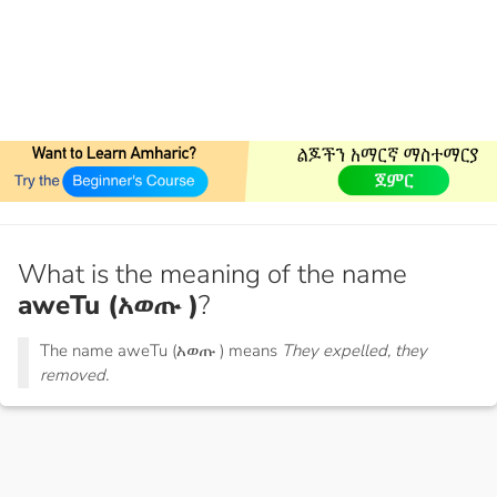
What is the meaning of the name
aweTu (አወጡ )
?
The name aweTu (አወጡ ) means
They expelled, they
removed.