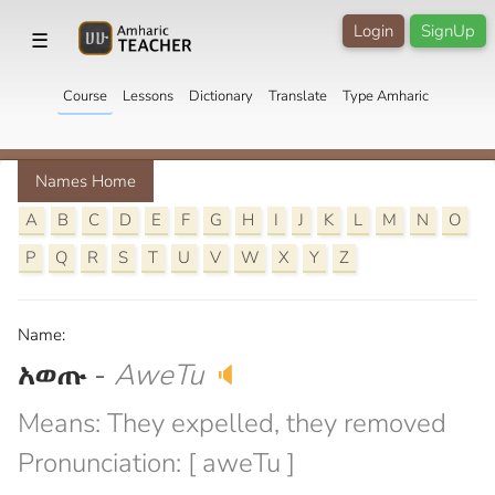
Login
SignUp
☰
Course
Lessons
Dictionary
Translate
Type Amharic
Names Home
A
B
C
D
E
F
G
H
I
J
K
L
M
N
O
P
Q
R
S
T
U
V
W
X
Y
Z
Name:
አወጡ
-
AweTu
🔈
Means: They expelled, they removed
Pronunciation: [ aweTu ]