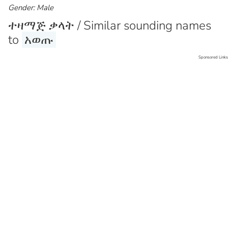
Gender: Male
ተዛማጅ ቃላት / Similar sounding names
to
አወጡ
Sponsored Links