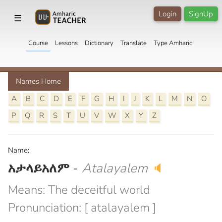
Login
SignUp
☰
Course
Lessons
Dictionary
Translate
Type Amharic
Names Home
A
B
C
D
E
F
G
H
I
J
K
L
M
N
O
P
Q
R
S
T
U
V
W
X
Y
Z
Name:
አታላይአለም
-
Atalayalem
🔈
Means: The deceitful world
Pronunciation: [ atalayalem ]