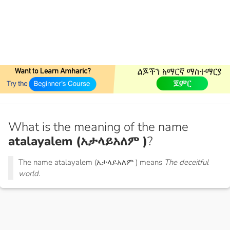
What is the meaning of the name
atalayalem (አታላይአለም )
?
The name atalayalem (አታላይአለም ) means
The deceitful
world.