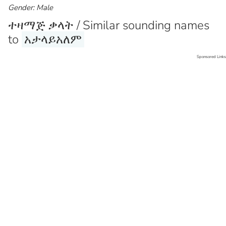
Gender: Male
ተዛማጅ ቃላት / Similar sounding names
to
አታላይአለም
Sponsored Links