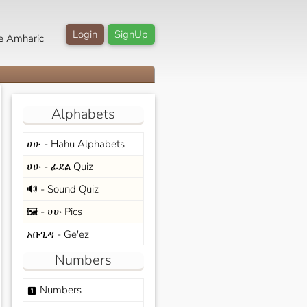
Login
SignUp
e Amharic
Alphabets
ሀሁ - Hahu Alphabets
ሀሁ - ፊደል Quiz
🔊 - Sound Quiz
🖼️ - ሀሁ Pics
አቡጊዳ - Ge'ez
Numbers
Numbers
looks_one