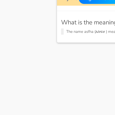
What is the meanin
The name asfha (አስፍሀ ) me