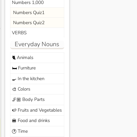
Numbers 1,000
Numbers Quiz1
Numbers Quiz2
s
VERBS
Everyday Nouns
Animals
🐈
Furniture
🛏️
In the kitchen
🍳
Colors
🎨
Body Parts
🦵🏼
Fruits and Vegetables
🍉
Food and drinks
🍔
Time
🕐