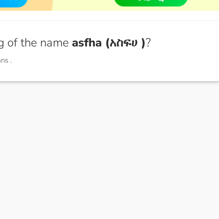
g of the name
asfha (አስፍሀ )
?
ans
.