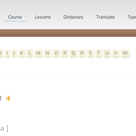
Course
Lessons
Dictionary
Translate
Typ
H
I
J
K
L
M
N
O
P
Q
R
S
T
U
V
W
a
🔈
a ]