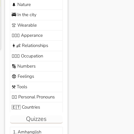
Nature
🌲
In the city
🚎
Wearable
👚
Apperance
🙆🏽‍♀️
Relationships
👩‍👶
Occupation
🧑🏼‍✈️
Numbers
🔢
Feelings
😨
Tools
⚒️
Personal Pronouns
🙆‍♂️
Countries
🇪🇹
Quizzes
1. Amhanglish