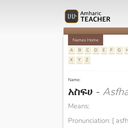
Names Home
A
B
C
D
E
F
G
X
Y
Z
Name:
አስፍሀ
-
Asfh
Means:
Pronunciation: [ asfh