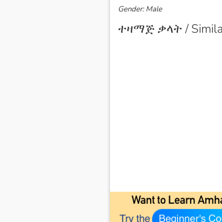
Gender: Male
ተዛማጅ ቃላት / Simila