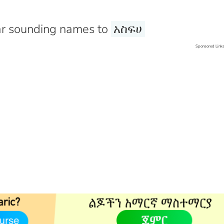
r sounding names to
አስፍሀ
Sponsored Link