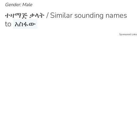
Gender: Male
ተዛማጅ ቃላት / Similar sounding names
to
አስፋው
Sponsored Links