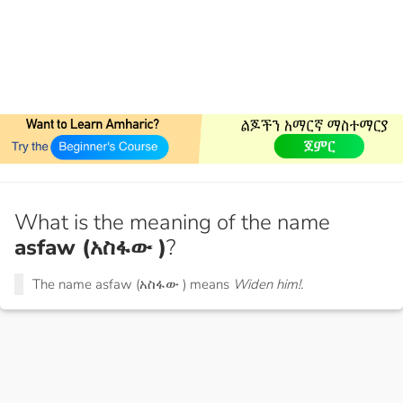
What is the meaning of the name
asfaw (አስፋው )
?
The name asfaw (አስፋው ) means
Widen him!.