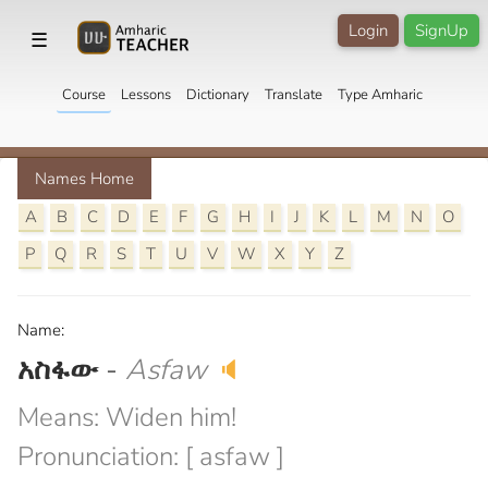
Login
SignUp
☰
Course
Lessons
Dictionary
Translate
Type Amharic
Names Home
A
B
C
D
E
F
G
H
I
J
K
L
M
N
O
P
Q
R
S
T
U
V
W
X
Y
Z
Name:
አስፋው
-
Asfaw
🔈
Means: Widen him!
Pronunciation: [ asfaw ]