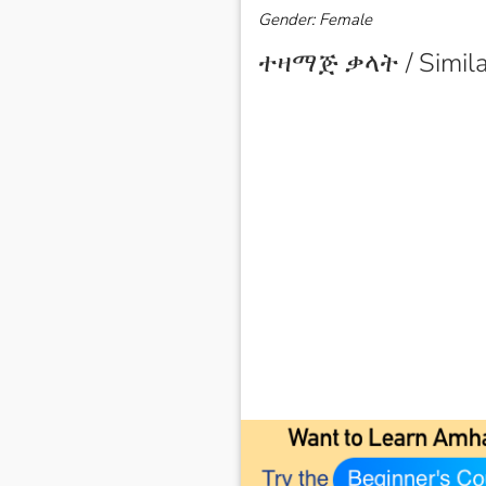
Gender: Female
ተዛማጅ ቃላት / Simila