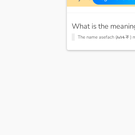
What is the meanin
The name asefach (አሰፋች )