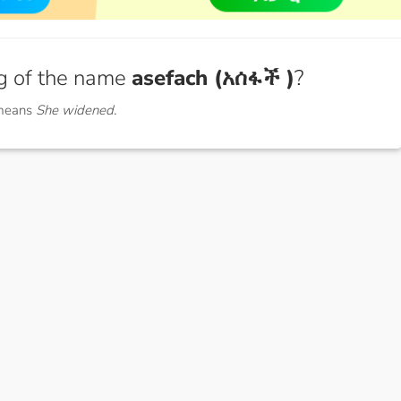
g of the name
asefach (አሰፋች )
?
 means
She widened.