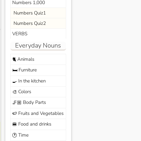
Numbers 1,000
Numbers Quiz1
Numbers Quiz2
s
VERBS
Everyday Nouns
Animals
🐈
Furniture
🛏️
In the kitchen
🍳
Colors
🎨
Body Parts
🦵🏼
Fruits and Vegetables
🍉
Food and drinks
🍔
Time
🕐