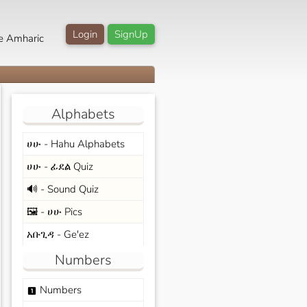
Login
SignUp
e Amharic
Alphabets
ሀሁ - Hahu Alphabets
ሀሁ - ፊደል Quiz
🔊 - Sound Quiz
🖼️ - ሀሁ Pics
አቡጊዳ - Ge'ez
Numbers
Numbers
looks_one