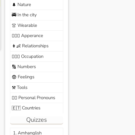
Nature
🌲
In the city
🚎
Wearable
👚
Apperance
🙆🏽‍♀️
Relationships
👩‍👶
Occupation
🧑🏼‍✈️
Numbers
🔢
Feelings
😨
Tools
⚒️
Personal Pronouns
🙆‍♂️
Countries
🇪🇹
Quizzes
1. Amhanglish