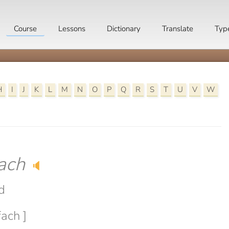
Course
Lessons
Dictionary
Translate
Typ
H
I
J
K
L
M
N
O
P
Q
R
S
T
U
V
W
ach
🔈
d
fach ]