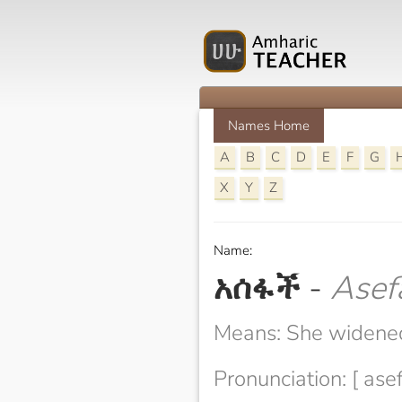
Names Home
A
B
C
D
E
F
G
X
Y
Z
Name:
አሰፋች
-
Asef
Means: She widene
Pronunciation: [ ase