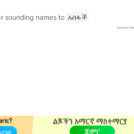
r sounding names to
አሰፋች
Sponsored Link