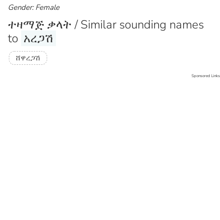
Gender: Female
ተዛማጅ ቃላት / Similar sounding names
to
አረጋሽ
ሸዋረጋሽ
Sponsored Links