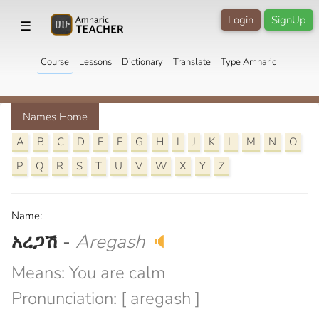
Login
SignUp
☰
Course
Lessons
Dictionary
Translate
Type Amharic
Names Home
A
B
C
D
E
F
G
H
I
J
K
L
M
N
O
P
Q
R
S
T
U
V
W
X
Y
Z
Name:
አረጋሽ
-
Aregash
🔈
Means: You are calm
Pronunciation: [ aregash ]