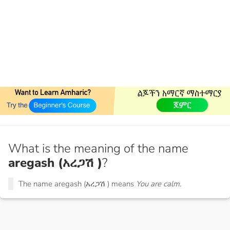
What is the meaning of the name
aregash (አረጋሽ )
?
The name aregash (አረጋሽ ) means
You are calm.