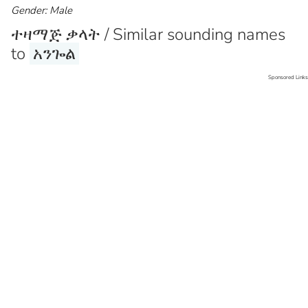
Gender: Male
ተዛማጅ ቃላት / Similar sounding names
to
አንጐል
Sponsored Links