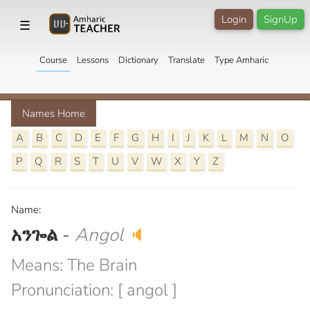
Login
SignUp
☰
Course
Lessons
Dictionary
Translate
Type Amharic
Names Home
A
B
C
D
E
F
G
H
I
J
K
L
M
N
O
P
Q
R
S
T
U
V
W
X
Y
Z
Name:
አንጐል
-
Angol
🔈
Means: The Brain
Pronunciation: [ angol ]