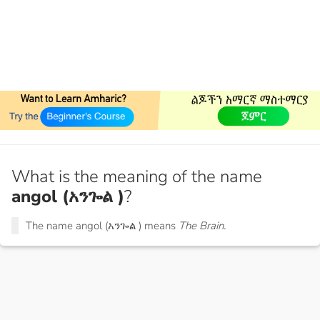
What is the meaning of the name
angol (አንጐል )
?
The name angol (አንጐል ) means
The Brain.